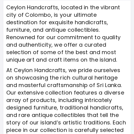
Ceylon Handcrafts, located in the vibrant
city of Colombo, is your ultimate
destination for exquisite handicrafts,
furniture, and antique collectibles.
Renowned for our commitment to quality
and authenticity, we offer a curated
selection of some of the best and most
unique art and craft items on the island.
At Ceylon Handcrafts, we pride ourselves
on showcasing the rich cultural heritage
and masterful craftsmanship of Sri Lanka.
Our extensive collection features a diverse
array of products, including intricately
designed furniture, traditional handicrafts,
and rare antique collectibles that tell the
story of our island’s artistic traditions. Each
piece in our collection is carefully selected