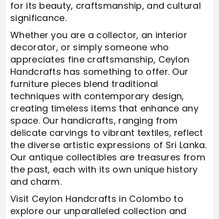
for its beauty, craftsmanship, and cultural
significance.
Whether you are a collector, an interior
decorator, or simply someone who
appreciates fine craftsmanship, Ceylon
Handcrafts has something to offer. Our
furniture pieces blend traditional
techniques with contemporary design,
creating timeless items that enhance any
space. Our handicrafts, ranging from
delicate carvings to vibrant textiles, reflect
the diverse artistic expressions of Sri Lanka.
Our antique collectibles are treasures from
the past, each with its own unique history
and charm.
Visit Ceylon Handcrafts in Colombo to
explore our unparalleled collection and