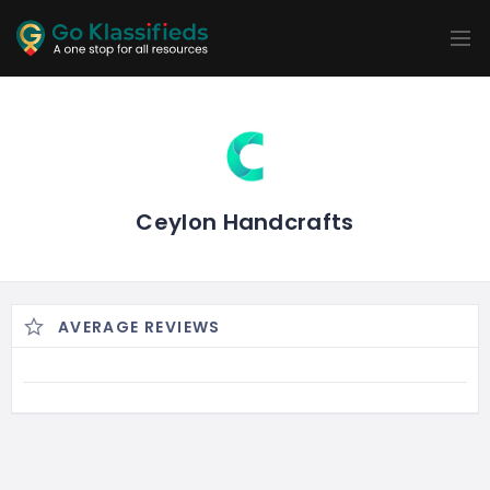
ADD
LISTINGS
BUSINESS
LOCATION
EXPLORE
PROMOTION
PRICING
SHOP
Ceylon Handcrafts
AVERAGE REVIEWS