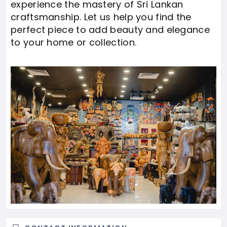
experience the mastery of Sri Lankan
craftsmanship. Let us help you find the
perfect piece to add beauty and elegance
to your home or collection.