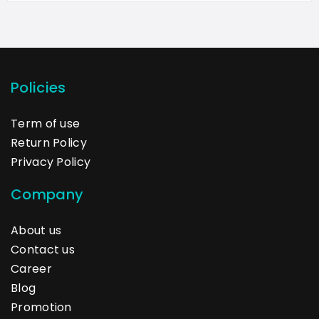
Policies
Term of use
Return Policy
Privacy Policy
Company
About us
Contact us
Career
Blog
Promotion