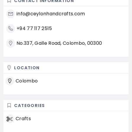
CONTACT INFORMATION
info@ceylonhandcrafts.com
+94 77 117 2515
No.337, Galle Road, Colombo, 00300
LOCATION
Colombo
CATEGORIES
Crafts