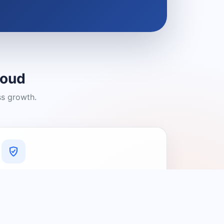
loud
ss growth.
A Platform You Can Trust
A cleaner experience designed to
connect people with relevant local
providers.