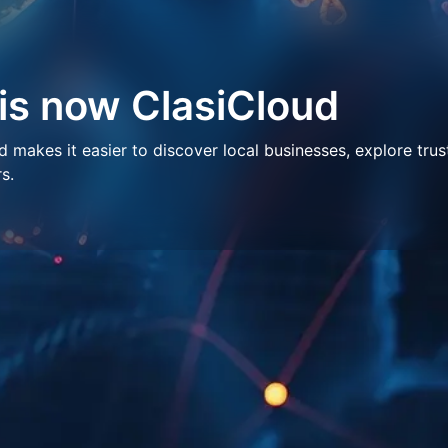
 is now ClasiCloud
makes it easier to discover local businesses, explore trus
s.