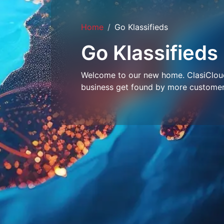
Home
Go Klassifieds
Go Klassifieds
Welcome to our new home. ClasiCloud 
business get found by more customer