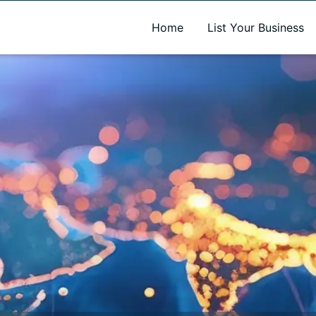
A new name. A better way to discover local businesses.
Home
List Your Business