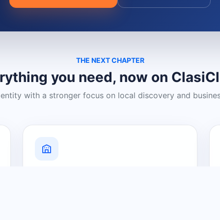
THE NEXT CHAPTER
rything you need, now on ClasiC
dentity with a stronger focus on local discovery and busine
Grow Your Visibility
Create a business listing and help
nearby customers discover what you
offer.