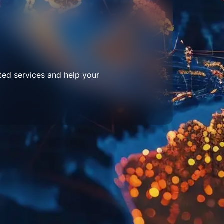
ted services and help your