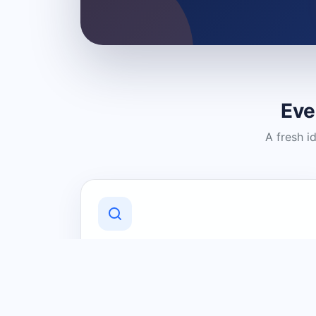
Eve
A fresh i
Discover Local Businesses
Find useful businesses and services by
category and location in just a few
clicks.