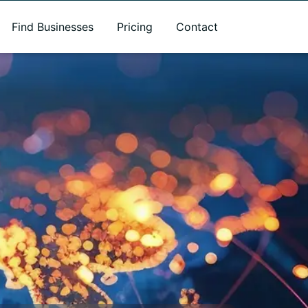
Find Businesses
Pricing
Contact