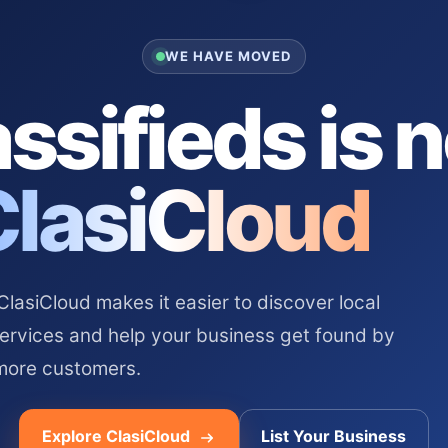
WE HAVE MOVED
ssifieds is 
ClasiCloud
asiCloud makes it easier to discover local
services and help your business get found by
more customers.
Explore ClasiCloud
List Your Business