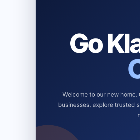
Go Kla
Welcome to our new home. Cl
businesses, explore trusted 