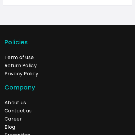
Policies
Term of use
Return Policy
Privacy Policy
Company
About us
Contact us
Career
Blog