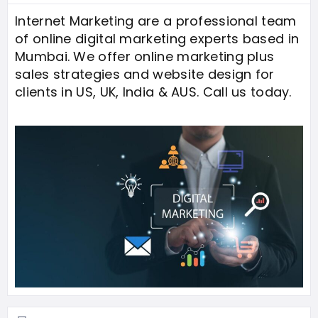
Internet Marketing are a professional team
of online digital marketing experts based in
Mumbai. We offer online marketing plus
sales strategies and website design for
clients in US, UK, India & AUS. Call us today.