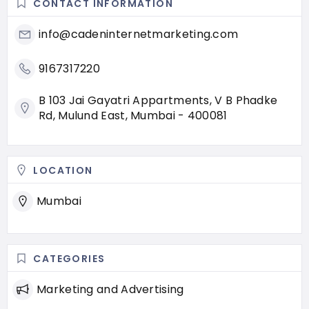
CONTACT INFORMATION
info@cadeninternetmarketing.com
9167317220
B 103 Jai Gayatri Appartments, V B Phadke
Rd, Mulund East, Mumbai - 400081
LOCATION
Mumbai
CATEGORIES
Marketing and Advertising