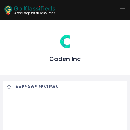
ADD
LISTINGS
BUSINESS
LOCATION
EXPLORE
PROMOTION
PRICING
SHOP
Caden Inc
AVERAGE REVIEWS