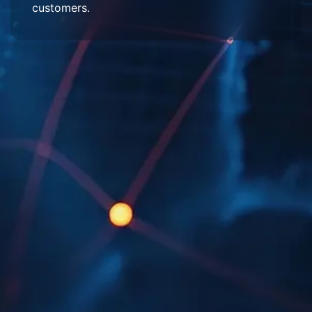
customers.