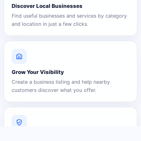
Discover Local Businesses
Find useful businesses and services by category
and location in just a few clicks.
Grow Your Visibility
Create a business listing and help nearby
customers discover what you offer.
A Platform You Can Trust