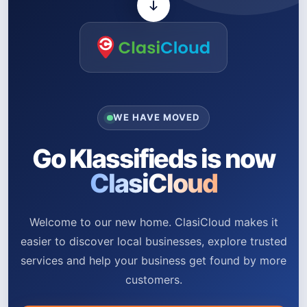
WE HAVE MOVED
Go Klassifieds is now
ClasiCloud
Welcome to our new home. ClasiCloud makes it
easier to discover local businesses, explore trusted
services and help your business get found by more
customers.