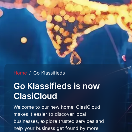
Home
Go Klassifieds
Go Klassifieds is now
ClasiCloud
Welcome to our new home. ClasiCloud
makes it easier to discover local
businesses, explore trusted services and
help your business get found by more