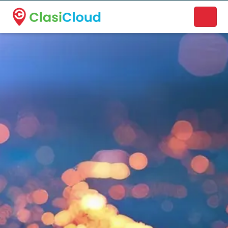
A new name. A better way to discover local businesses.