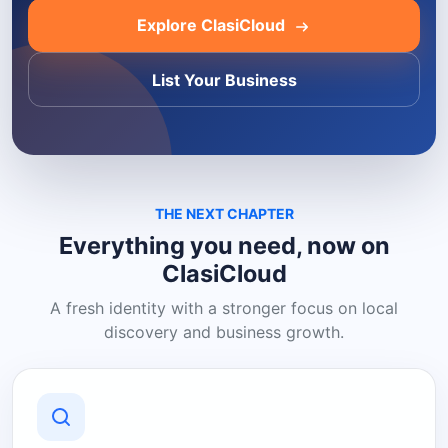
Explore ClasiCloud
List Your Business
THE NEXT CHAPTER
Everything you need, now on
ClasiCloud
A fresh identity with a stronger focus on local
discovery and business growth.