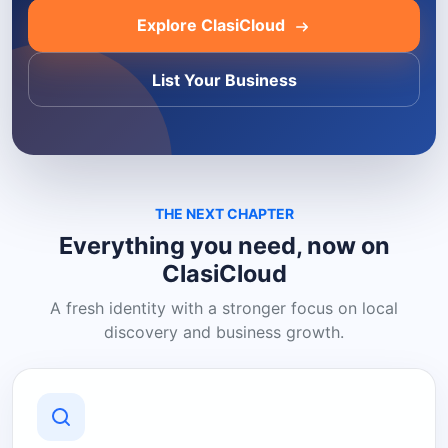
Explore ClasiCloud
List Your Business
THE NEXT CHAPTER
Everything you need, now on
ClasiCloud
A fresh identity with a stronger focus on local
discovery and business growth.