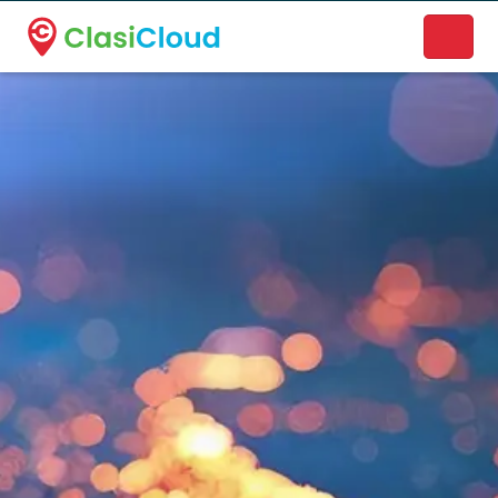
A new name. A better way to discover local businesses.