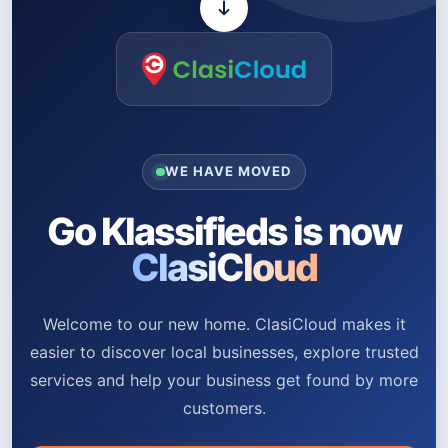
WE HAVE MOVED
Go Klassifieds is now
ClasiCloud
Welcome to our new home. ClasiCloud makes it
easier to discover local businesses, explore trusted
services and help your business get found by more
customers.