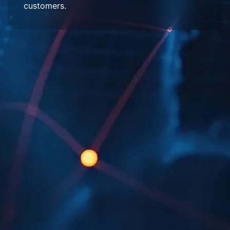
customers.