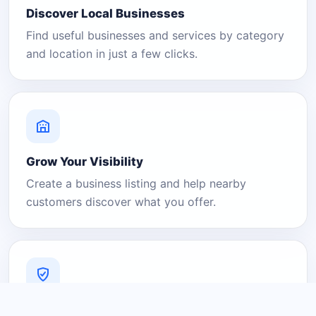
Discover Local Businesses
Find useful businesses and services by category
and location in just a few clicks.
Grow Your Visibility
Create a business listing and help nearby
customers discover what you offer.
A Platform You Can Trust