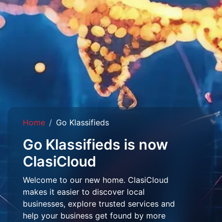
Home
Go Klassifieds
Go Klassifieds is now
ClasiCloud
Welcome to our new home. ClasiCloud
makes it easier to discover local
businesses, explore trusted services and
help your business get found by more