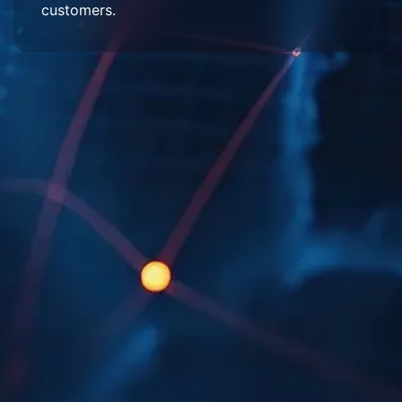
customers.