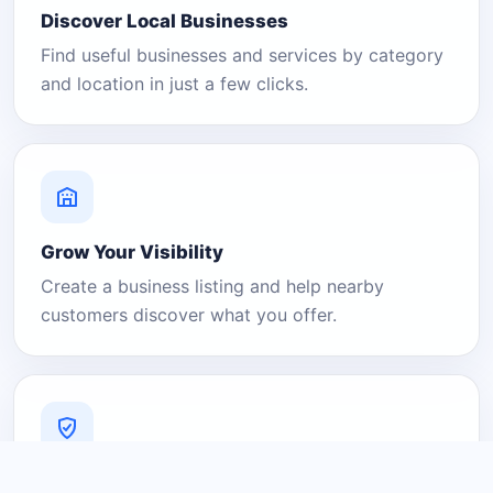
Discover Local Businesses
Find useful businesses and services by category
and location in just a few clicks.
Grow Your Visibility
Create a business listing and help nearby
customers discover what you offer.
A Platform You Can Trust