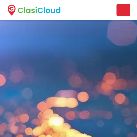
A new name. A better way to discover local businesses.