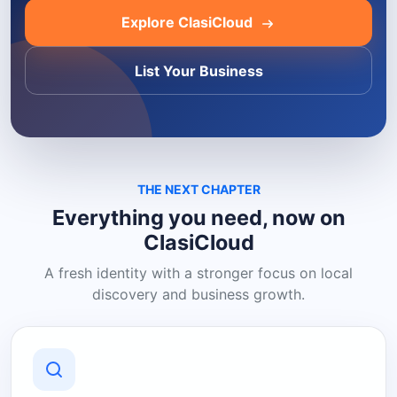
Explore ClasiCloud
List Your Business
THE NEXT CHAPTER
Everything you need, now on
ClasiCloud
A fresh identity with a stronger focus on local
discovery and business growth.