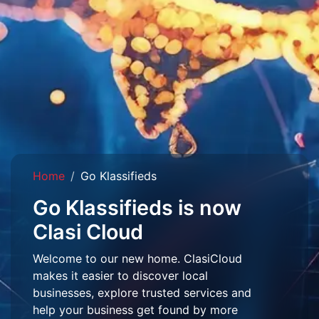
Home
Go Klassifieds
Go Klassifieds is now
Clasi Cloud
Welcome to our new home. ClasiCloud
makes it easier to discover local
businesses, explore trusted services and
help your business get found by more