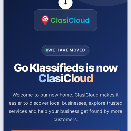
WE HAVE MOVED
Go Klassifieds is now
ClasiCloud
Welcome to our new home. ClasiCloud makes it
easier to discover local businesses, explore trusted
services and help your business get found by more
customers.