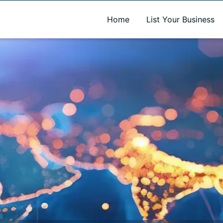
A new name. A better way to discover local businesses.
Home
List Your Business