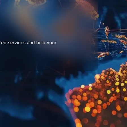
ted services and help your