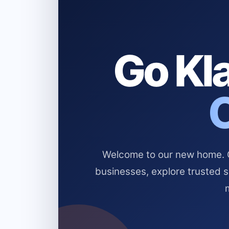
Go Kla
Welcome to our new home. Cl
businesses, explore trusted 