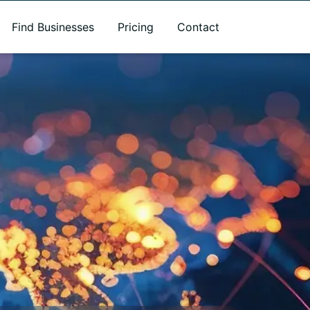
Find Businesses
Pricing
Contact