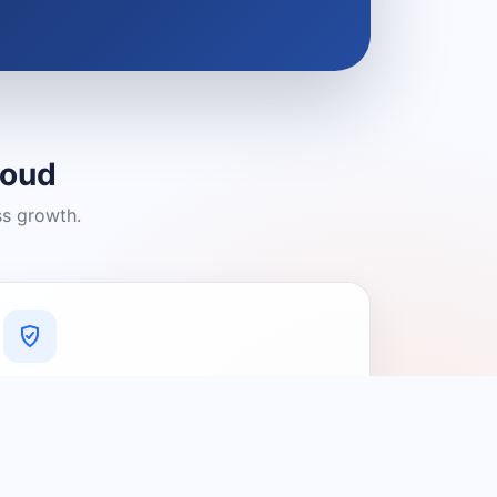
loud
ss growth.
A Platform You Can Trust
A cleaner experience designed to
connect people with relevant local
providers.