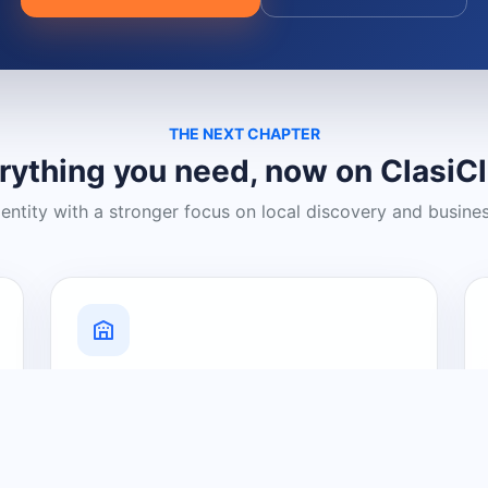
THE NEXT CHAPTER
rything you need, now on ClasiC
dentity with a stronger focus on local discovery and busine
Grow Your Visibility
Create a business listing and help
nearby customers discover what you
offer.