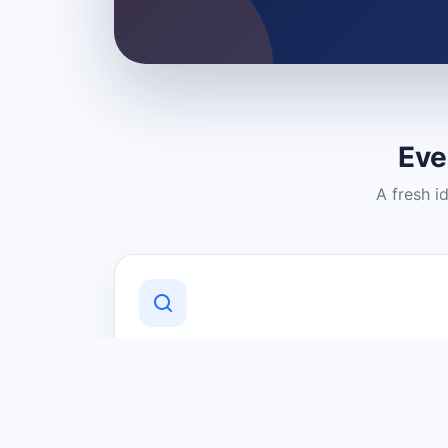
Eve
A fresh i
Discover Local Businesses
Find useful businesses and services by
category and location in just a few
clicks.