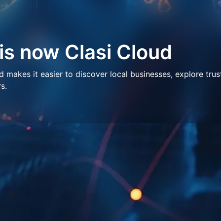
 is now Clasi Cloud
makes it easier to discover local businesses, explore trus
s.