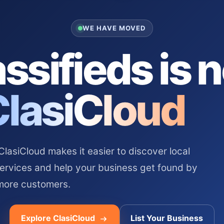
WE HAVE MOVED
ssifieds is 
ClasiCloud
asiCloud makes it easier to discover local
services and help your business get found by
more customers.
Explore ClasiCloud
List Your Business