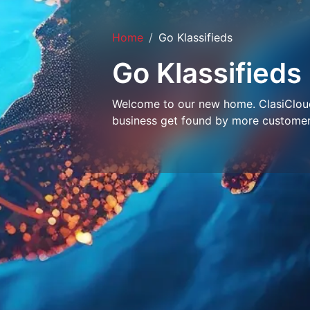
Home
Go Klassifieds
Go Klassifieds
Welcome to our new home. ClasiCloud 
business get found by more customer