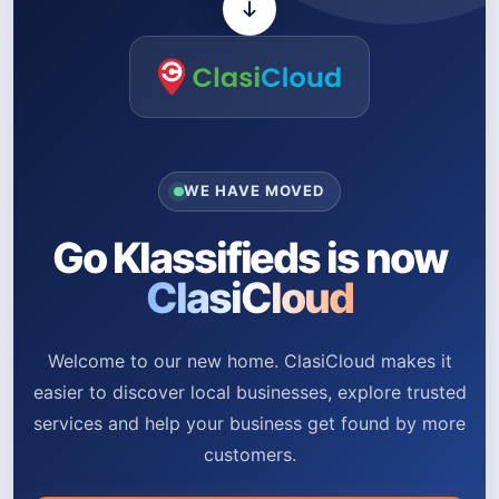
WE HAVE MOVED
Go Klassifieds is now
ClasiCloud
Welcome to our new home. ClasiCloud makes it
easier to discover local businesses, explore trusted
services and help your business get found by more
customers.