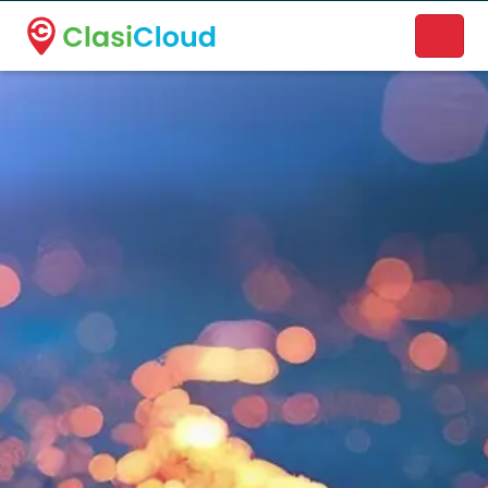
A new name. A better way to discover local businesses.