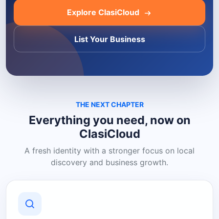
Explore ClasiCloud
List Your Business
THE NEXT CHAPTER
Everything you need, now on
ClasiCloud
A fresh identity with a stronger focus on local
discovery and business growth.