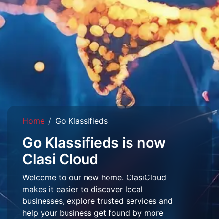
Home
Go Klassifieds
Go Klassifieds is now
Clasi Cloud
Welcome to our new home. ClasiCloud
makes it easier to discover local
businesses, explore trusted services and
help your business get found by more