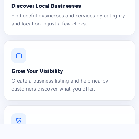
Discover Local Businesses
Find useful businesses and services by category
and location in just a few clicks.
Grow Your Visibility
Create a business listing and help nearby
customers discover what you offer.
A Platform You Can Trust