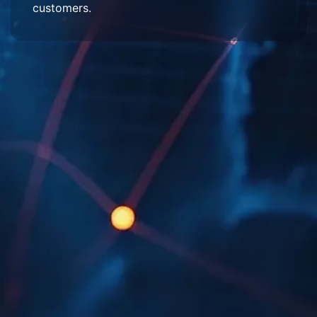
customers.