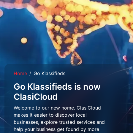
Home
Go Klassifieds
Go Klassifieds is now
ClasiCloud
Welcome to our new home. ClasiCloud
makes it easier to discover local
businesses, explore trusted services and
help your business get found by more