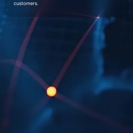
customers.