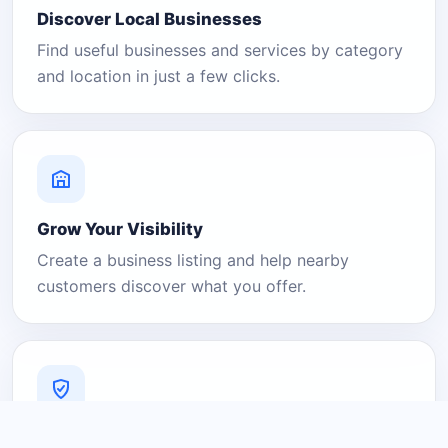
Discover Local Businesses
Find useful businesses and services by category
and location in just a few clicks.
Grow Your Visibility
Create a business listing and help nearby
customers discover what you offer.
A Platform You Can Trust