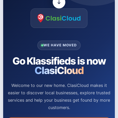
WE HAVE MOVED
Go Klassifieds is now
ClasiCloud
Welcome to our new home. ClasiCloud makes it
easier to discover local businesses, explore trusted
services and help your business get found by more
customers.