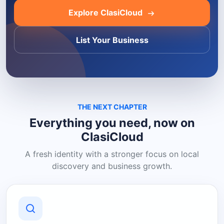
Explore ClasiCloud
List Your Business
THE NEXT CHAPTER
Everything you need, now on
ClasiCloud
A fresh identity with a stronger focus on local
discovery and business growth.