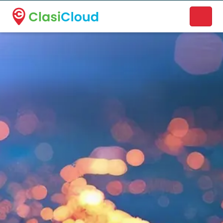
A new name. A better way to discover local businesses.