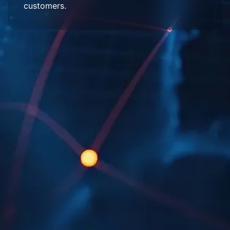
customers.