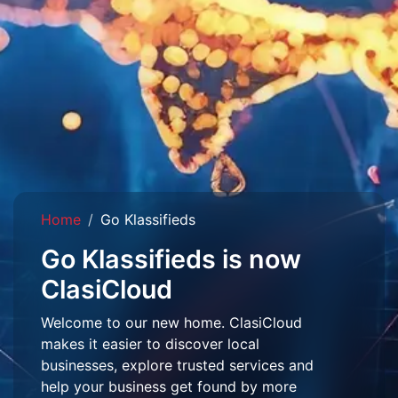
Home
Go Klassifieds
Go Klassifieds is now
ClasiCloud
Welcome to our new home. ClasiCloud
makes it easier to discover local
businesses, explore trusted services and
help your business get found by more