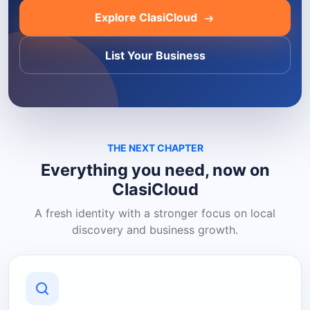
Explore ClasiCloud
List Your Business
THE NEXT CHAPTER
Everything you need, now on
ClasiCloud
A fresh identity with a stronger focus on local
discovery and business growth.