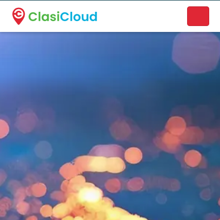
A new name. A better way to discover local businesses.