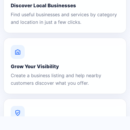
Discover Local Businesses
Find useful businesses and services by category
and location in just a few clicks.
Grow Your Visibility
Create a business listing and help nearby
customers discover what you offer.
A Platform You Can Trust