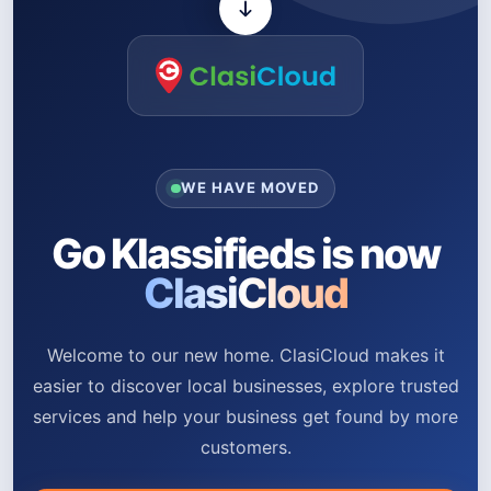
WE HAVE MOVED
Go Klassifieds is now
ClasiCloud
Welcome to our new home. ClasiCloud makes it
easier to discover local businesses, explore trusted
services and help your business get found by more
customers.