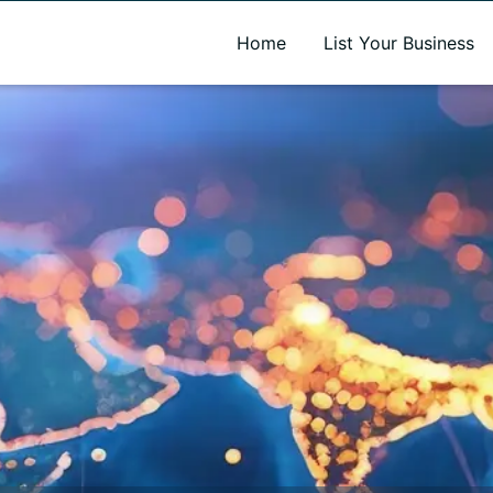
A new name. A better way to discover local businesses.
Home
List Your Business