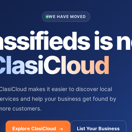
WE HAVE MOVED
ssifieds is 
ClasiCloud
asiCloud makes it easier to discover local
services and help your business get found by
more customers.
Explore ClasiCloud
List Your Business