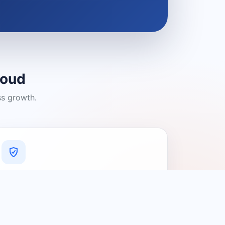
loud
ss growth.
A Platform You Can Trust
A cleaner experience designed to
connect people with relevant local
providers.