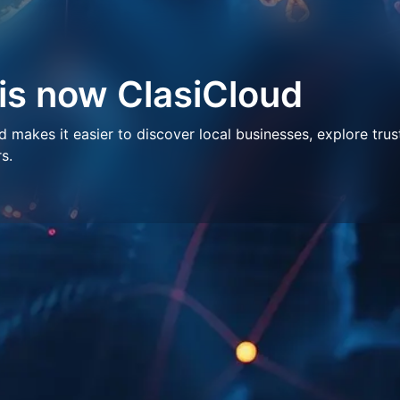
 is now ClasiCloud
makes it easier to discover local businesses, explore trus
s.