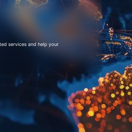
ted services and help your