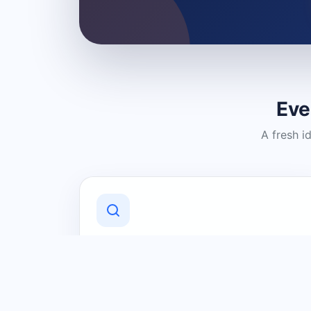
Eve
A fresh i
Discover Local Businesses
Find useful businesses and services by
category and location in just a few
clicks.