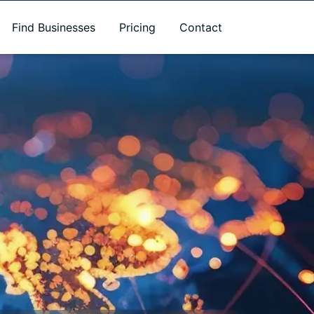
Find Businesses
Pricing
Contact