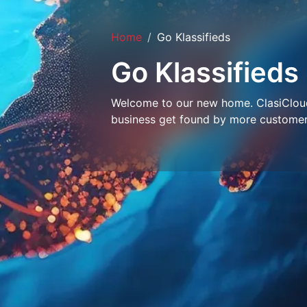
Home
Go Klassifieds
Go Klassifieds
Welcome to our new home. ClasiCloud 
business get found by more customer