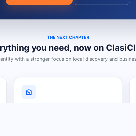
THE NEXT CHAPTER
rything you need, now on ClasiC
dentity with a stronger focus on local discovery and busine
Grow Your Visibility
Create a business listing and help
nearby customers discover what you
offer.