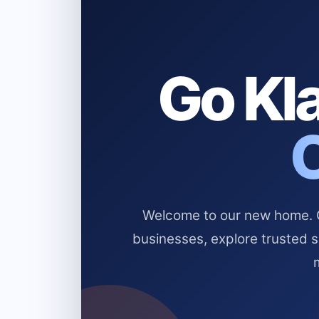
Go Kla
Welcome to our new home. Cl
businesses, explore trusted 