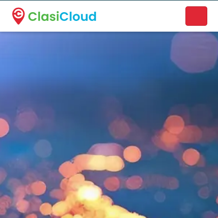
A new name. A better way to discover local businesses.