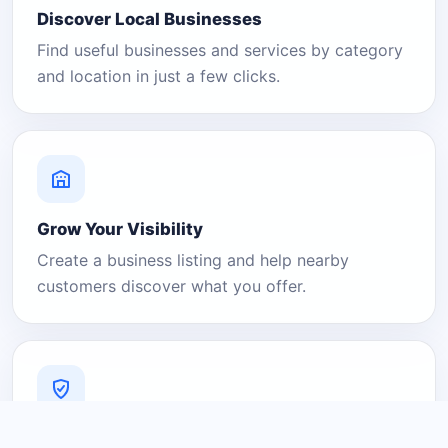
Discover Local Businesses
Find useful businesses and services by category
and location in just a few clicks.
Grow Your Visibility
Create a business listing and help nearby
customers discover what you offer.
A Platform You Can Trust