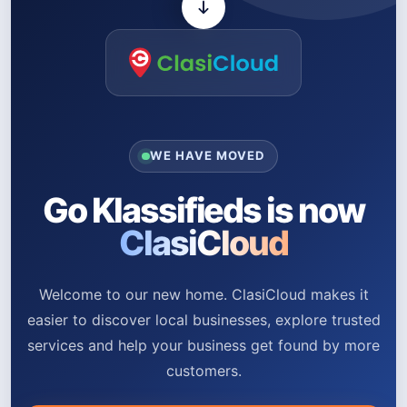
WE HAVE MOVED
Go Klassifieds is now
ClasiCloud
Welcome to our new home. ClasiCloud makes it
easier to discover local businesses, explore trusted
services and help your business get found by more
customers.