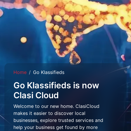
Home
Go Klassifieds
Go Klassifieds is now
Clasi Cloud
Welcome to our new home. ClasiCloud
makes it easier to discover local
businesses, explore trusted services and
help your business get found by more