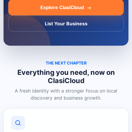
Explore ClasiCloud
List Your Business
THE NEXT CHAPTER
Everything you need, now on
ClasiCloud
A fresh identity with a stronger focus on local
discovery and business growth.