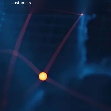
customers.