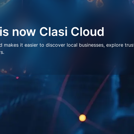
 is now Clasi Cloud
makes it easier to discover local businesses, explore trus
s.