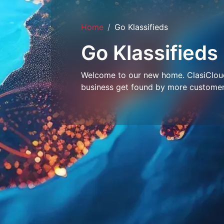
Home
Go Klassifieds
Go Klassifieds
Welcome to our new home. ClasiCloud 
business get found by more customer