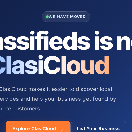
WE HAVE MOVED
ssifieds is 
ClasiCloud
asiCloud makes it easier to discover local
services and help your business get found by
more customers.
Explore ClasiCloud
List Your Business