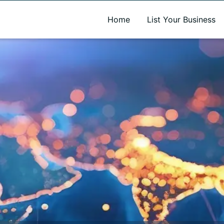
A new name. A better way to discover local businesses.
Home
List Your Business