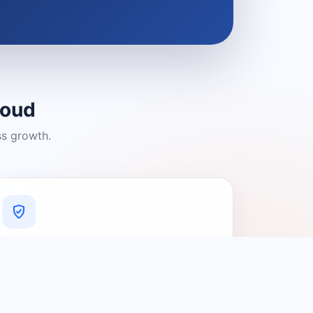
loud
ss growth.
A Platform You Can Trust
A cleaner experience designed to
connect people with relevant local
providers.