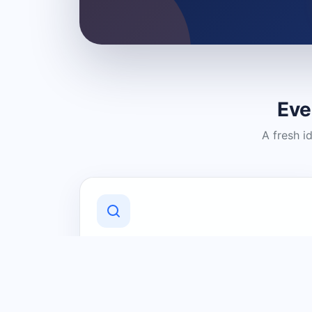
Eve
A fresh i
Discover Local Businesses
Find useful businesses and services by
category and location in just a few
clicks.