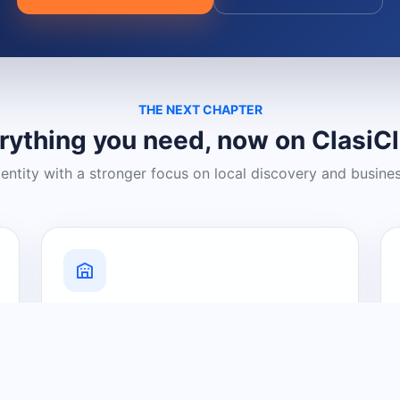
THE NEXT CHAPTER
rything you need, now on ClasiC
dentity with a stronger focus on local discovery and busine
Grow Your Visibility
Create a business listing and help
nearby customers discover what you
offer.