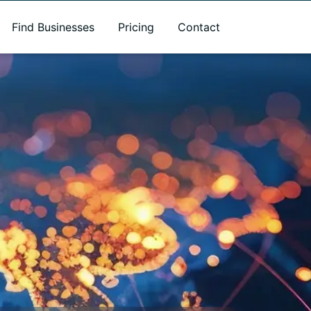
Find Businesses
Pricing
Contact