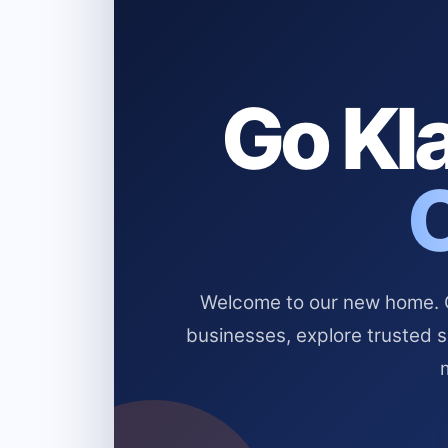
Go Kla
Welcome to our new home. Cl
businesses, explore trusted 