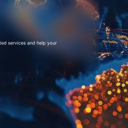
ted services and help your