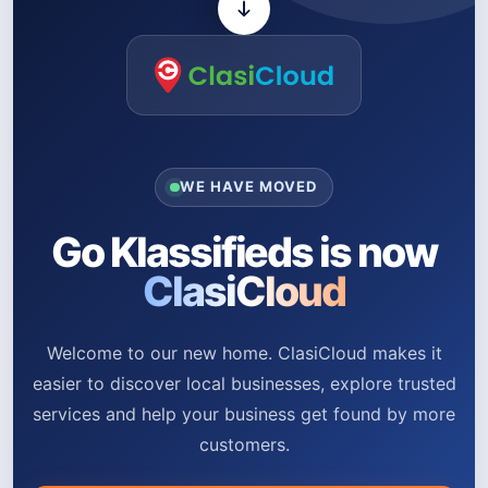
WE HAVE MOVED
Go Klassifieds is now
ClasiCloud
Welcome to our new home. ClasiCloud makes it
easier to discover local businesses, explore trusted
services and help your business get found by more
customers.