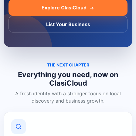
Explore ClasiCloud
List Your Business
THE NEXT CHAPTER
Everything you need, now on
ClasiCloud
A fresh identity with a stronger focus on local
discovery and business growth.