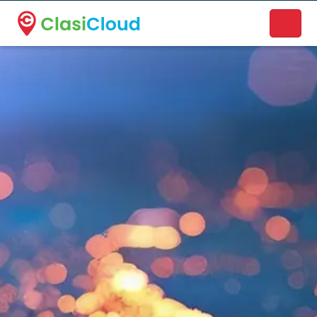
A new name. A better way to discover local businesses.