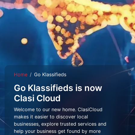
Home
Go Klassifieds
Go Klassifieds is now
Clasi Cloud
Welcome to our new home. ClasiCloud
makes it easier to discover local
businesses, explore trusted services and
help your business get found by more