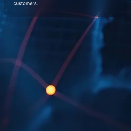
customers.