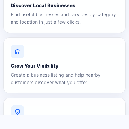
Discover Local Businesses
Find useful businesses and services by category
and location in just a few clicks.
Grow Your Visibility
Create a business listing and help nearby
customers discover what you offer.
A Platform You Can Trust