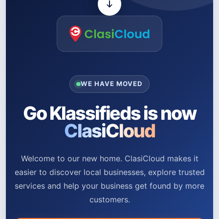
WE HAVE MOVED
Go Klassifieds is now
ClasiCloud
Welcome to our new home. ClasiCloud makes it
easier to discover local businesses, explore trusted
services and help your business get found by more
customers.