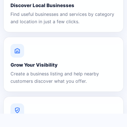
Discover Local Businesses
Find useful businesses and services by category
and location in just a few clicks.
Grow Your Visibility
Create a business listing and help nearby
customers discover what you offer.
A Platform You Can Trust