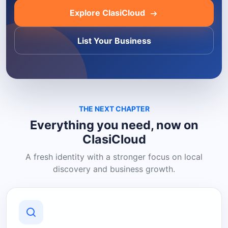
Explore ClasiCloud
List Your Business
THE NEXT CHAPTER
Everything you need, now on
ClasiCloud
A fresh identity with a stronger focus on local
discovery and business growth.