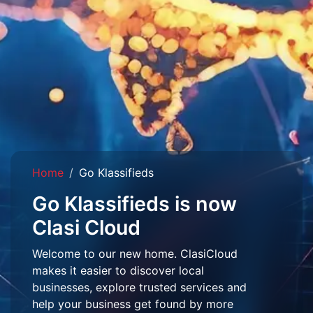
Home
Go Klassifieds
Go Klassifieds is now
Clasi Cloud
Welcome to our new home. ClasiCloud
makes it easier to discover local
businesses, explore trusted services and
help your business get found by more