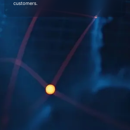
customers.