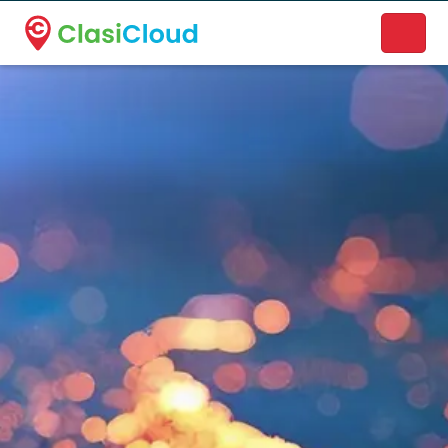
A new name. A better way to discover local businesses.