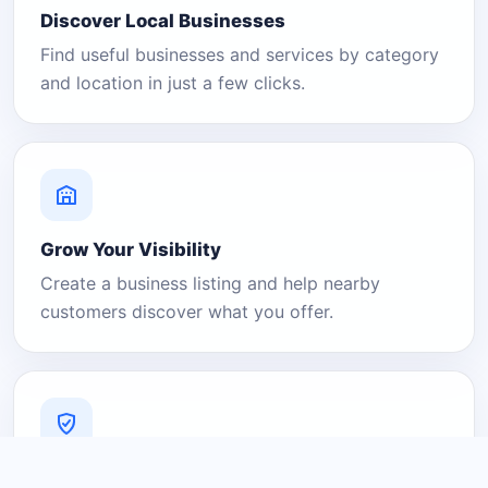
Discover Local Businesses
Find useful businesses and services by category
and location in just a few clicks.
Grow Your Visibility
Create a business listing and help nearby
customers discover what you offer.
A Platform You Can Trust