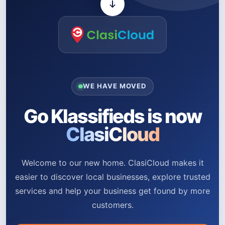
WE HAVE MOVED
Go Klassifieds is now
ClasiCloud
Welcome to our new home. ClasiCloud makes it
easier to discover local businesses, explore trusted
services and help your business get found by more
customers.