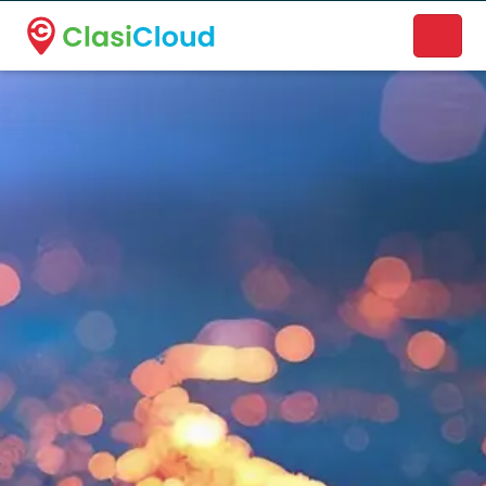
A new name. A better way to discover local businesses.