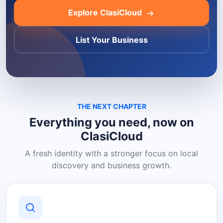
Explore ClasiCloud
List Your Business
THE NEXT CHAPTER
Everything you need, now on
ClasiCloud
A fresh identity with a stronger focus on local
discovery and business growth.