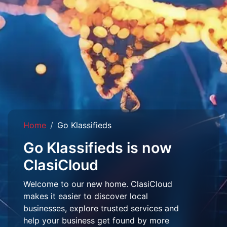
Home
Go Klassifieds
Go Klassifieds is now
ClasiCloud
Welcome to our new home. ClasiCloud
makes it easier to discover local
businesses, explore trusted services and
help your business get found by more