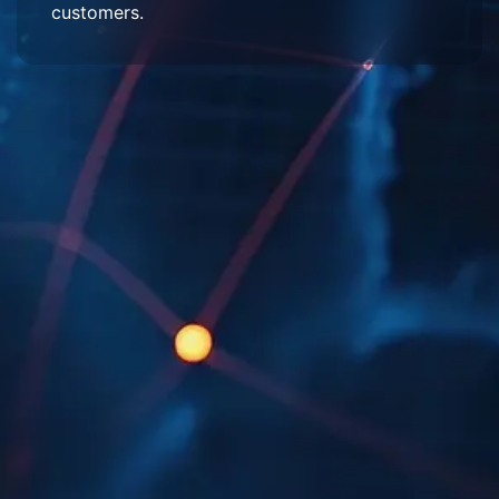
customers.