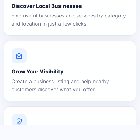
Discover Local Businesses
Find useful businesses and services by category
and location in just a few clicks.
Grow Your Visibility
Create a business listing and help nearby
customers discover what you offer.
A Platform You Can Trust