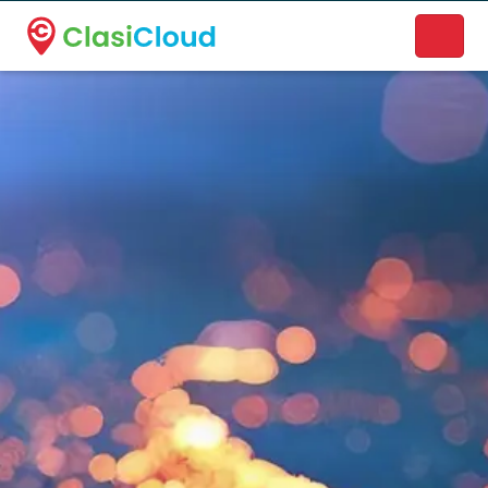
A new name. A better way to discover local businesses.