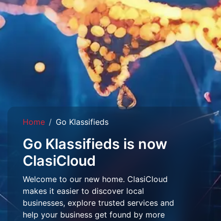
Home
Go Klassifieds
Go Klassifieds is now
ClasiCloud
Welcome to our new home. ClasiCloud
makes it easier to discover local
businesses, explore trusted services and
help your business get found by more