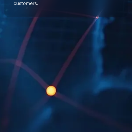
customers.