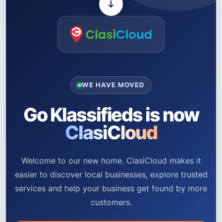
WE HAVE MOVED
Go Klassifieds is now
ClasiCloud
Welcome to our new home. ClasiCloud makes it
easier to discover local businesses, explore trusted
services and help your business get found by more
customers.