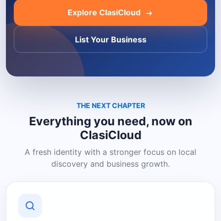
Explore ClasiCloud
List Your Business
THE NEXT CHAPTER
Everything you need, now on
ClasiCloud
A fresh identity with a stronger focus on local
discovery and business growth.