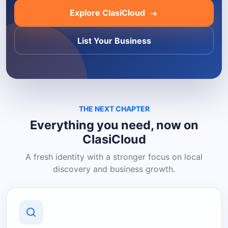
Explore ClasiCloud
List Your Business
THE NEXT CHAPTER
Everything you need, now on
ClasiCloud
A fresh identity with a stronger focus on local
discovery and business growth.