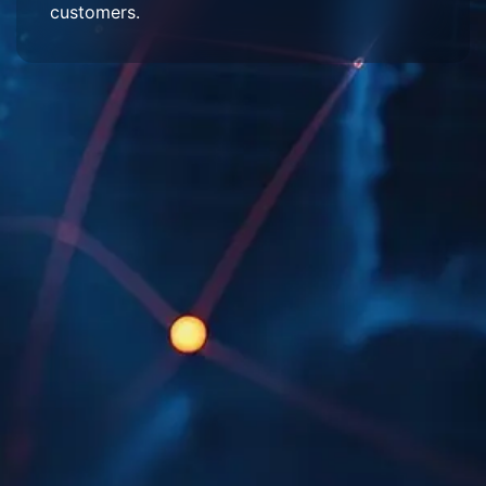
customers.