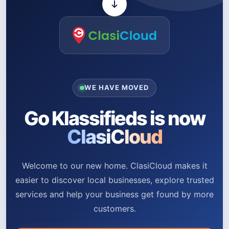
WE HAVE MOVED
Go Klassifieds is now
ClasiCloud
Welcome to our new home. ClasiCloud makes it
easier to discover local businesses, explore trusted
services and help your business get found by more
customers.