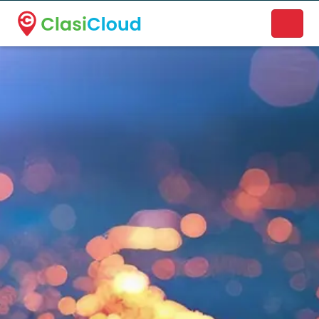
A new name. A better way to discover local businesses.