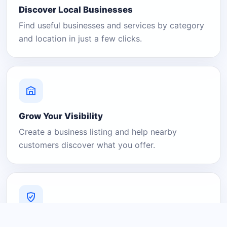
Discover Local Businesses
Find useful businesses and services by category
and location in just a few clicks.
Grow Your Visibility
Create a business listing and help nearby
customers discover what you offer.
A Platform You Can Trust