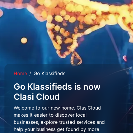
Home
Go Klassifieds
Go Klassifieds is now
Clasi Cloud
Welcome to our new home. ClasiCloud
makes it easier to discover local
businesses, explore trusted services and
help your business get found by more