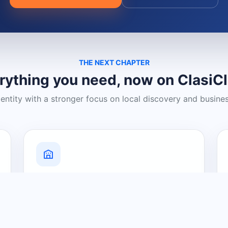
THE NEXT CHAPTER
rything you need, now on ClasiC
dentity with a stronger focus on local discovery and busine
Grow Your Visibility
Create a business listing and help
nearby customers discover what you
offer.