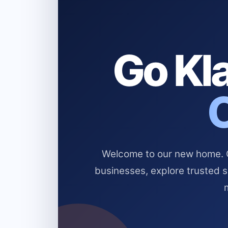
Go Kla
Welcome to our new home. Cl
businesses, explore trusted 