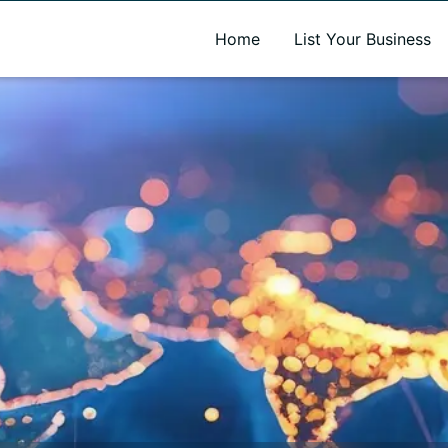
A new name. A better way to discover local businesses.
Home
List Your Business