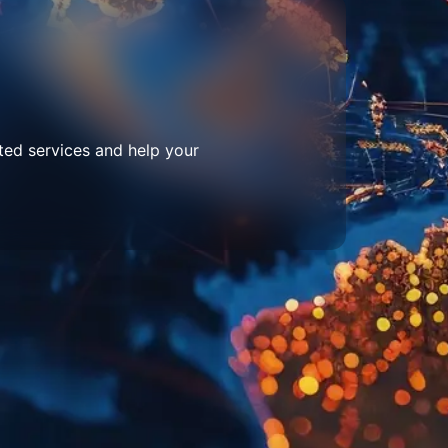
ted services and help your