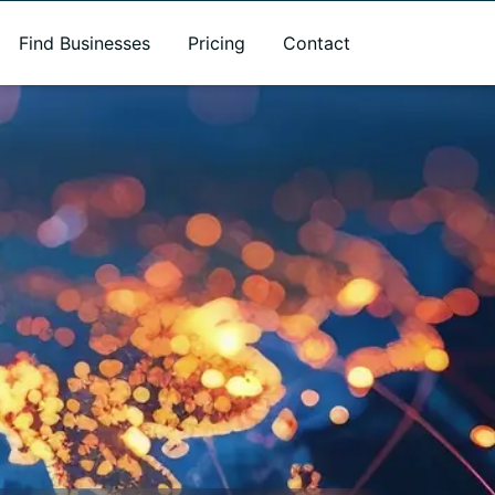
Find Businesses
Pricing
Contact