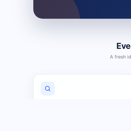
Eve
A fresh i
Discover Local Businesses
Find useful businesses and services by
category and location in just a few
clicks.