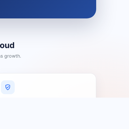
loud
ss growth.
A Platform You Can Trust
A cleaner experience designed to
connect people with relevant local
providers.