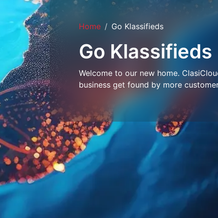
Home
Go Klassifieds
Go Klassifieds
Welcome to our new home. ClasiCloud 
business get found by more customer