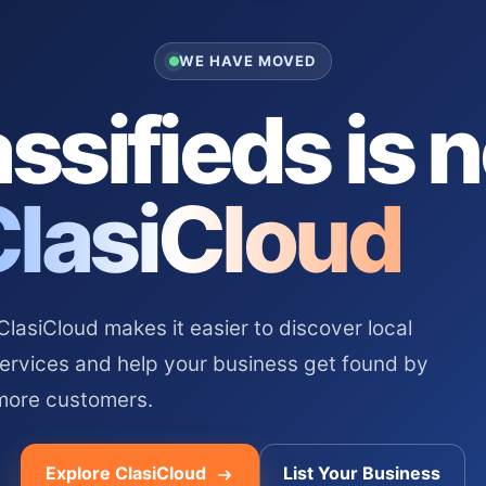
WE HAVE MOVED
ssifieds is 
ClasiCloud
asiCloud makes it easier to discover local
services and help your business get found by
more customers.
Explore ClasiCloud
List Your Business