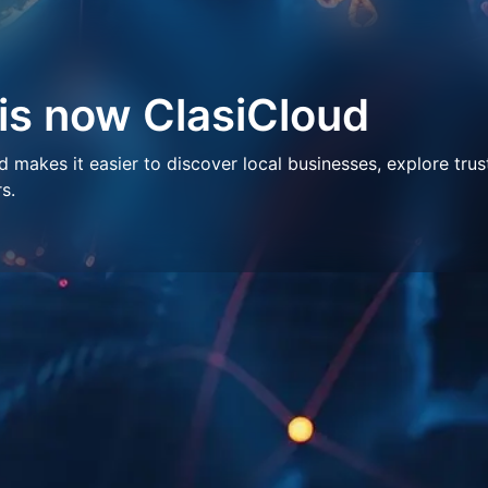
 is now ClasiCloud
makes it easier to discover local businesses, explore trus
s.