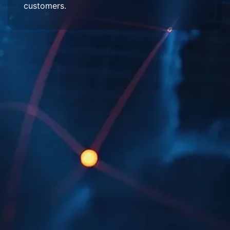
customers.