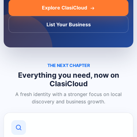
Explore ClasiCloud
List Your Business
THE NEXT CHAPTER
Everything you need, now on
ClasiCloud
A fresh identity with a stronger focus on local
discovery and business growth.