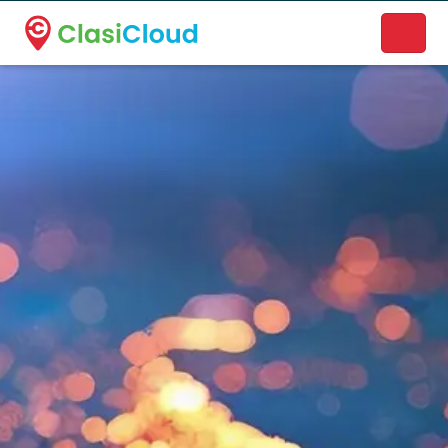
A new name. A better way to discover local businesses.