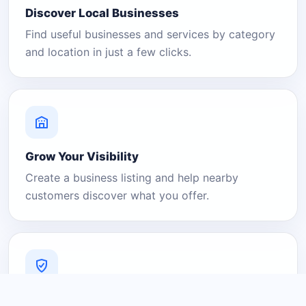
Discover Local Businesses
Find useful businesses and services by category
and location in just a few clicks.
Grow Your Visibility
Create a business listing and help nearby
customers discover what you offer.
A Platform You Can Trust