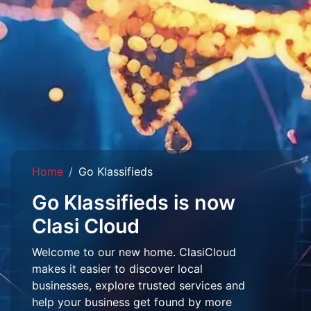
Home
Go Klassifieds
Go Klassifieds is now
Clasi Cloud
Welcome to our new home. ClasiCloud
makes it easier to discover local
businesses, explore trusted services and
help your business get found by more