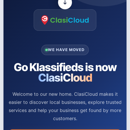
WE HAVE MOVED
Go Klassifieds is now
ClasiCloud
Welcome to our new home. ClasiCloud makes it
easier to discover local businesses, explore trusted
services and help your business get found by more
customers.