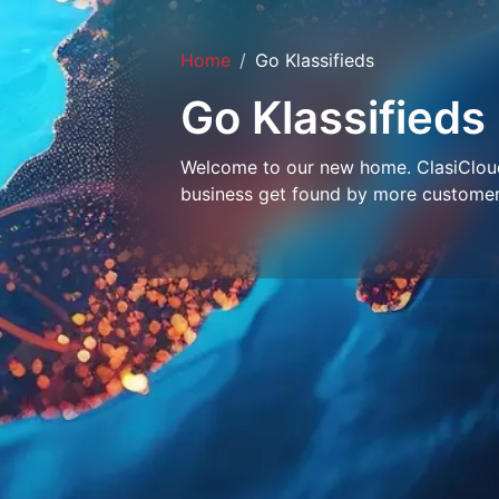
Home
Go Klassifieds
Go Klassifieds
Welcome to our new home. ClasiCloud 
business get found by more customer