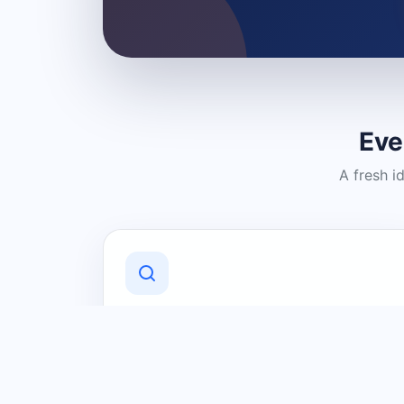
Eve
A fresh i
Discover Local Businesses
Find useful businesses and services by
category and location in just a few
clicks.