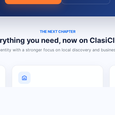
THE NEXT CHAPTER
rything you need, now on ClasiC
dentity with a stronger focus on local discovery and busine
Grow Your Visibility
Create a business listing and help
nearby customers discover what you
offer.