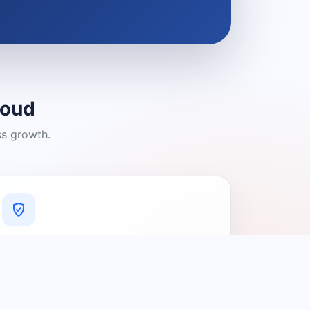
loud
ss growth.
A Platform You Can Trust
A cleaner experience designed to
connect people with relevant local
providers.