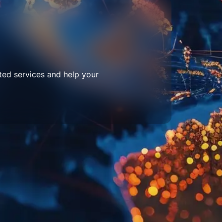
ted services and help your