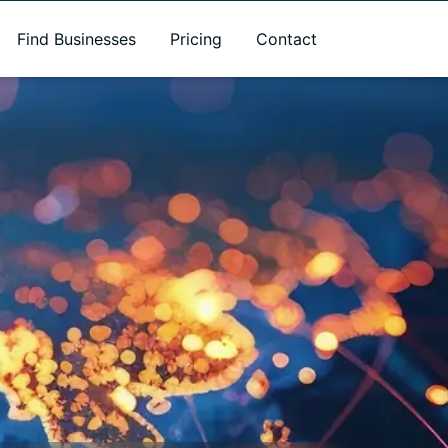
Find Businesses
Pricing
Contact