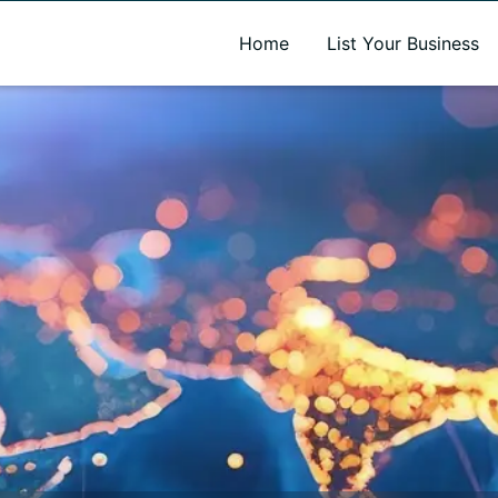
A new name. A better way to discover local businesses.
Home
List Your Business