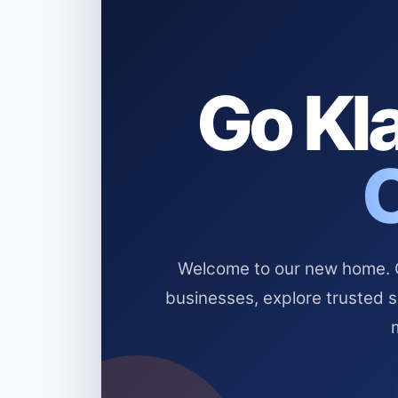
Go Kla
Welcome to our new home. Cl
businesses, explore trusted 