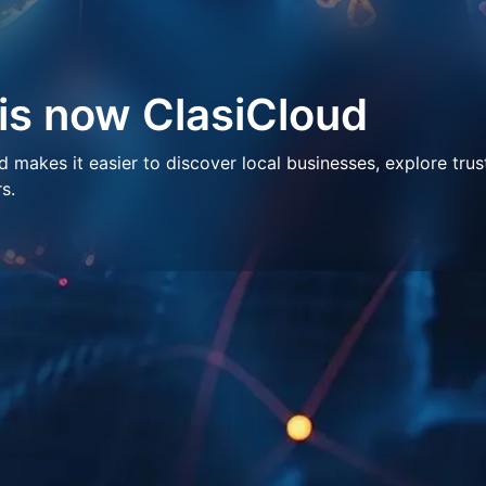
 is now ClasiCloud
makes it easier to discover local businesses, explore trus
s.