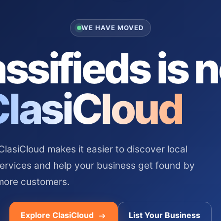
WE HAVE MOVED
ssifieds is 
ClasiCloud
asiCloud makes it easier to discover local
services and help your business get found by
more customers.
Explore ClasiCloud
List Your Business