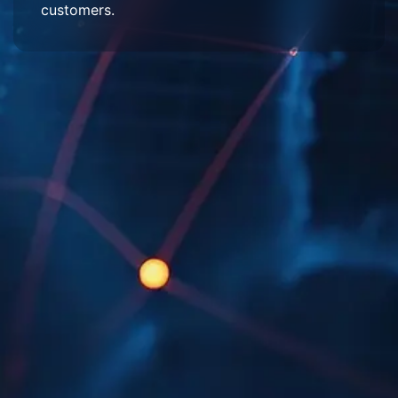
customers.