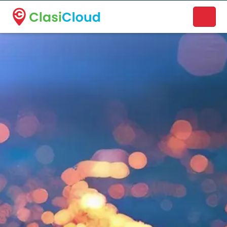
A new name. A better way to discover local businesses.