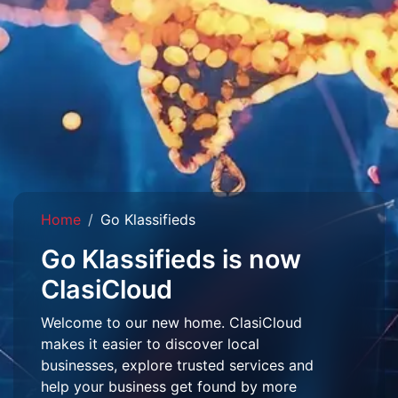
Home
Go Klassifieds
Go Klassifieds is now
ClasiCloud
Welcome to our new home. ClasiCloud
makes it easier to discover local
businesses, explore trusted services and
help your business get found by more