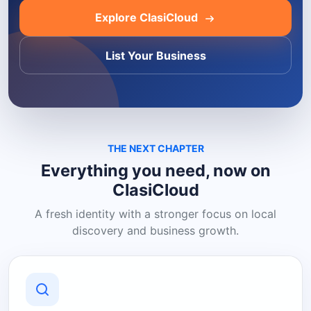
Explore ClasiCloud
List Your Business
THE NEXT CHAPTER
Everything you need, now on
ClasiCloud
A fresh identity with a stronger focus on local
discovery and business growth.