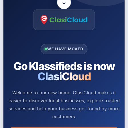
WE HAVE MOVED
Go Klassifieds is now
ClasiCloud
Welcome to our new home. ClasiCloud makes it
easier to discover local businesses, explore trusted
services and help your business get found by more
customers.