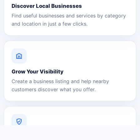
Discover Local Businesses
Find useful businesses and services by category
and location in just a few clicks.
Grow Your Visibility
Create a business listing and help nearby
customers discover what you offer.
A Platform You Can Trust