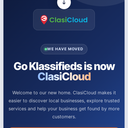
WE HAVE MOVED
Go Klassifieds is now
ClasiCloud
Welcome to our new home. ClasiCloud makes it
easier to discover local businesses, explore trusted
services and help your business get found by more
customers.