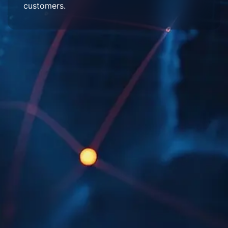
customers.