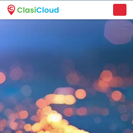
A new name. A better way to discover local businesses.