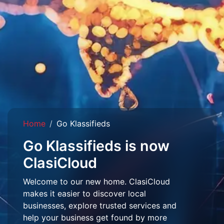
Home
Go Klassifieds
Go Klassifieds is now
ClasiCloud
Welcome to our new home. ClasiCloud
makes it easier to discover local
businesses, explore trusted services and
help your business get found by more