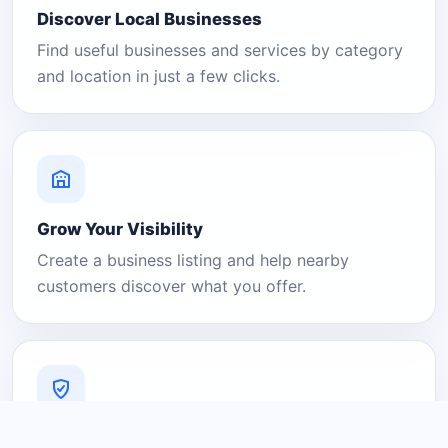
Discover Local Businesses
Find useful businesses and services by category
and location in just a few clicks.
Grow Your Visibility
Create a business listing and help nearby
customers discover what you offer.
A Platform You Can Trust