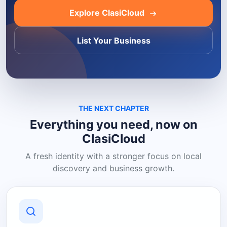
Explore ClasiCloud
List Your Business
THE NEXT CHAPTER
Everything you need, now on
ClasiCloud
A fresh identity with a stronger focus on local
discovery and business growth.