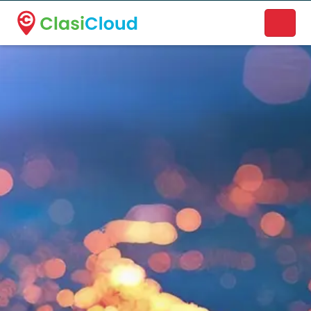
A new name. A better way to discover local businesses.