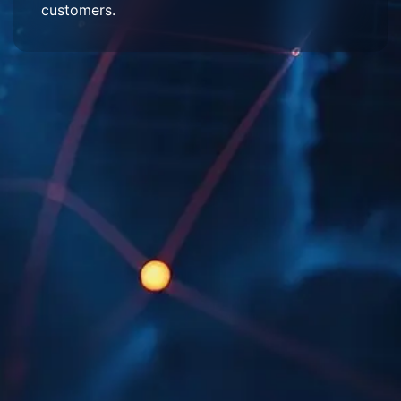
customers.