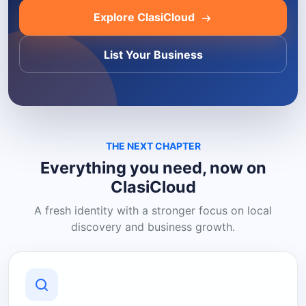
Explore ClasiCloud
List Your Business
THE NEXT CHAPTER
Everything you need, now on
ClasiCloud
A fresh identity with a stronger focus on local
discovery and business growth.