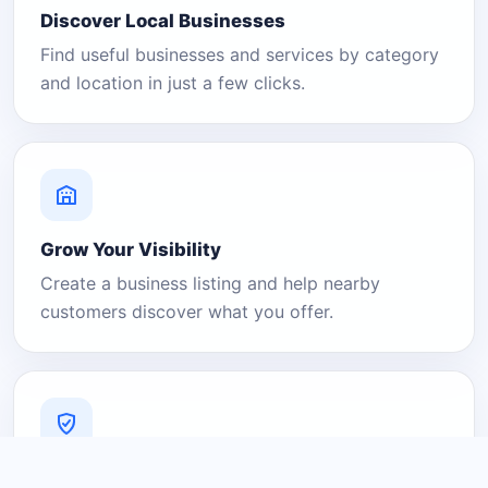
Discover Local Businesses
Find useful businesses and services by category
and location in just a few clicks.
Grow Your Visibility
Create a business listing and help nearby
customers discover what you offer.
A Platform You Can Trust