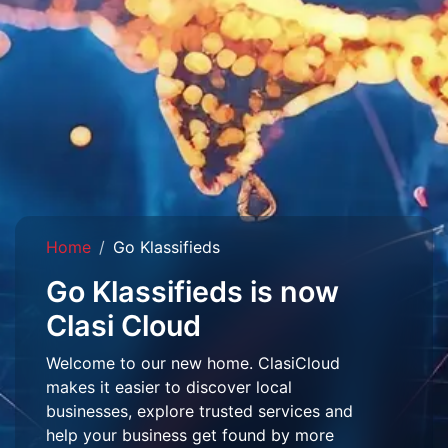
Home
Go Klassifieds
Go Klassifieds is now
Clasi Cloud
Welcome to our new home. ClasiCloud
makes it easier to discover local
businesses, explore trusted services and
help your business get found by more