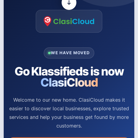
WE HAVE MOVED
Go Klassifieds is now
ClasiCloud
Welcome to our new home. ClasiCloud makes it
easier to discover local businesses, explore trusted
services and help your business get found by more
customers.