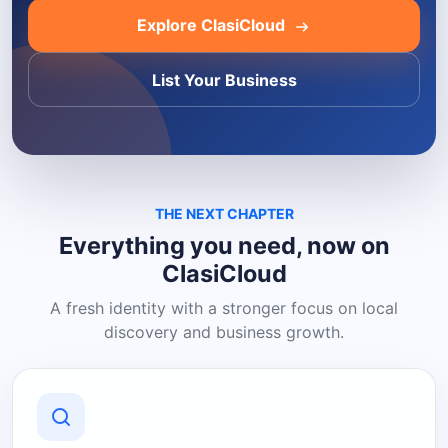
Explore ClasiCloud
List Your Business
THE NEXT CHAPTER
Everything you need, now on
ClasiCloud
A fresh identity with a stronger focus on local
discovery and business growth.