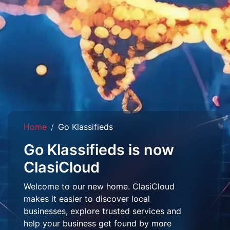
Home
Go Klassifieds
Go Klassifieds is now
ClasiCloud
Welcome to our new home. ClasiCloud
makes it easier to discover local
businesses, explore trusted services and
help your business get found by more