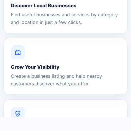
Discover Local Businesses
Find useful businesses and services by category
and location in just a few clicks.
Grow Your Visibility
Create a business listing and help nearby
customers discover what you offer.
A Platform You Can Trust