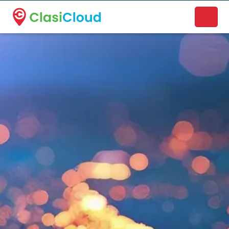
A new name. A better way to discover local businesses.