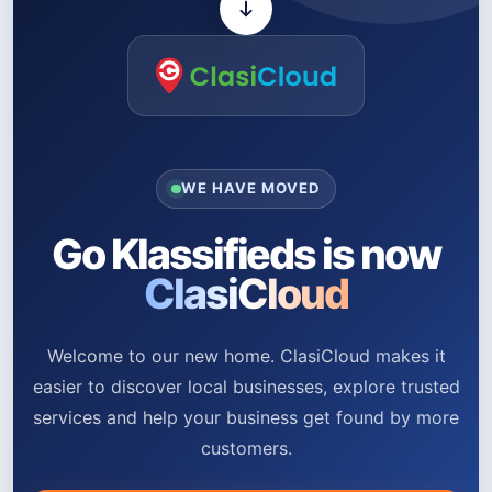
WE HAVE MOVED
Go Klassifieds is now
ClasiCloud
Welcome to our new home. ClasiCloud makes it
easier to discover local businesses, explore trusted
services and help your business get found by more
customers.