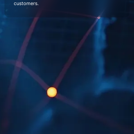
customers.