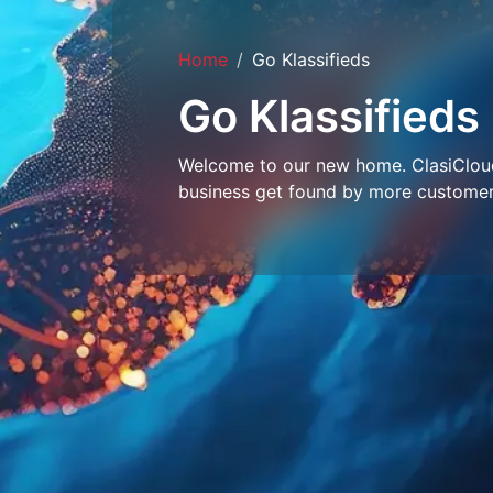
Home
Go Klassifieds
Go Klassifieds
Welcome to our new home. ClasiCloud 
business get found by more customer