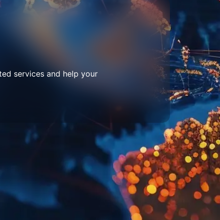
ted services and help your