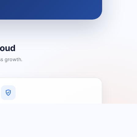
loud
ss growth.
A Platform You Can Trust
A cleaner experience designed to
connect people with relevant local
providers.