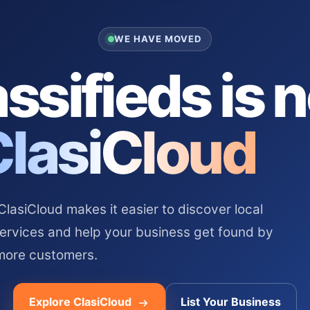
WE HAVE MOVED
ssifieds is 
ClasiCloud
asiCloud makes it easier to discover local
services and help your business get found by
more customers.
Explore ClasiCloud
List Your Business