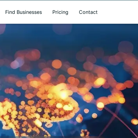
Find Businesses
Pricing
Contact