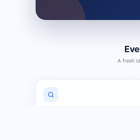
Eve
A fresh i
Discover Local Businesses
Find useful businesses and services by
category and location in just a few
clicks.