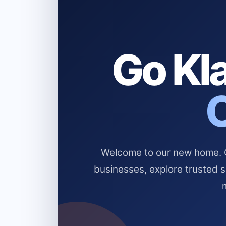
Go Kla
Welcome to our new home. Cl
businesses, explore trusted 