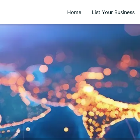
A new name. A better way to discover local businesses.
Home
List Your Business