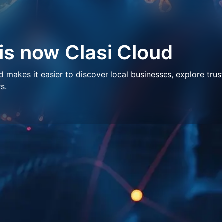
 is now Clasi Cloud
makes it easier to discover local businesses, explore trus
s.