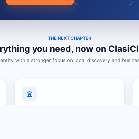
THE NEXT CHAPTER
rything you need, now on ClasiC
dentity with a stronger focus on local discovery and busine
Grow Your Visibility
Create a business listing and help
nearby customers discover what you
offer.