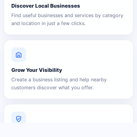
Discover Local Businesses
Find useful businesses and services by category
and location in just a few clicks.
Grow Your Visibility
Create a business listing and help nearby
customers discover what you offer.
A Platform You Can Trust