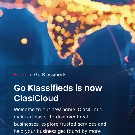
Home
Go Klassifieds
Go Klassifieds is now
ClasiCloud
Welcome to our new home. ClasiCloud
makes it easier to discover local
businesses, explore trusted services and
help your business get found by more