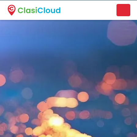
A new name. A better way to discover local businesses.