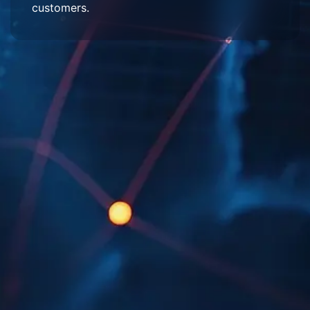
customers.