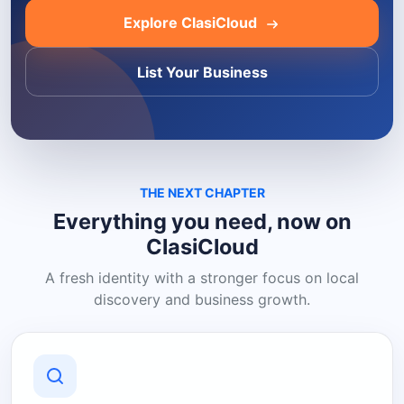
Explore ClasiCloud
List Your Business
THE NEXT CHAPTER
Everything you need, now on
ClasiCloud
A fresh identity with a stronger focus on local
discovery and business growth.