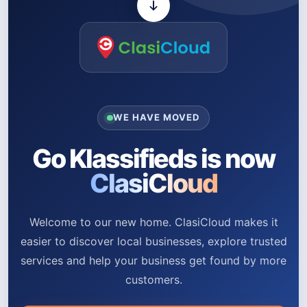
WE HAVE MOVED
Go Klassifieds is now
ClasiCloud
Welcome to our new home. ClasiCloud makes it
easier to discover local businesses, explore trusted
services and help your business get found by more
customers.