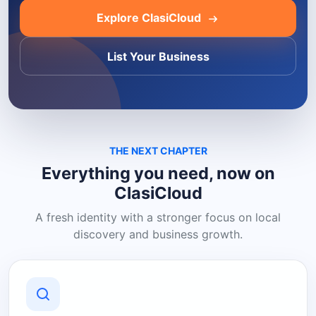
Explore ClasiCloud
List Your Business
THE NEXT CHAPTER
Everything you need, now on
ClasiCloud
A fresh identity with a stronger focus on local
discovery and business growth.