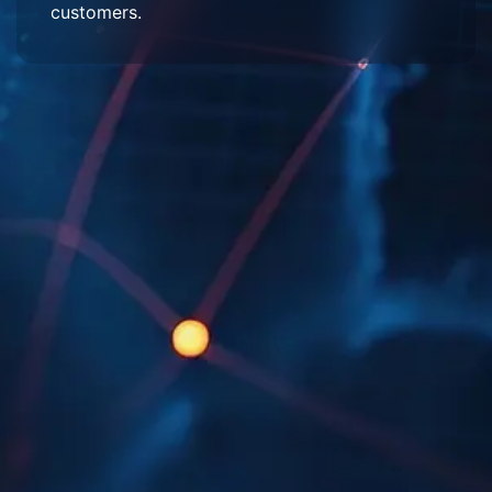
customers.