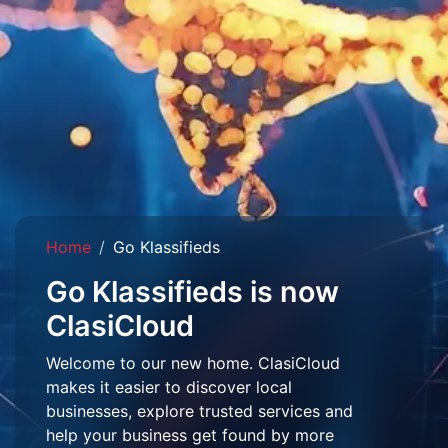
Home
Go Klassifieds
Go Klassifieds is now
ClasiCloud
Welcome to our new home. ClasiCloud
makes it easier to discover local
businesses, explore trusted services and
help your business get found by more