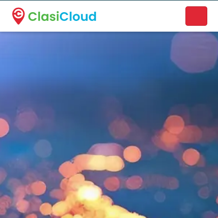
A new name. A better way to discover local businesses.