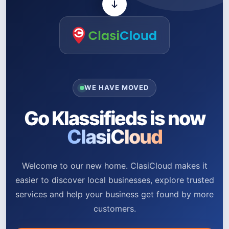
WE HAVE MOVED
Go Klassifieds is now
ClasiCloud
Welcome to our new home. ClasiCloud makes it
easier to discover local businesses, explore trusted
services and help your business get found by more
customers.