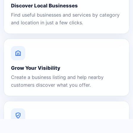
Discover Local Businesses
Find useful businesses and services by category
and location in just a few clicks.
Grow Your Visibility
Create a business listing and help nearby
customers discover what you offer.
A Platform You Can Trust