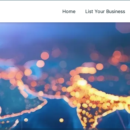
A new name. A better way to discover local businesses.
Home
List Your Business