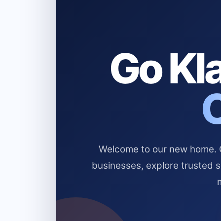
Go Kla
Welcome to our new home. Cl
businesses, explore trusted 