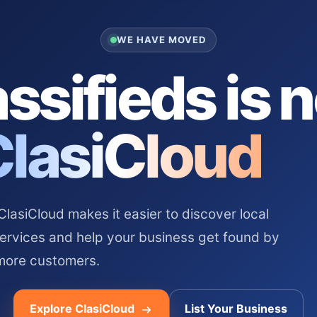
WE HAVE MOVED
ssifieds is 
ClasiCloud
asiCloud makes it easier to discover local
services and help your business get found by
more customers.
Explore ClasiCloud
List Your Business