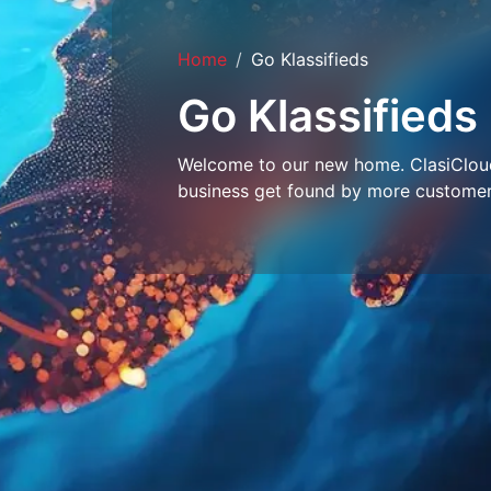
Home
Go Klassifieds
Go Klassifieds
Welcome to our new home. ClasiCloud 
business get found by more customer