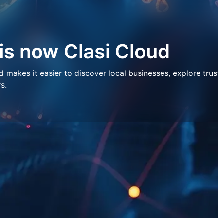
 is now Clasi Cloud
makes it easier to discover local businesses, explore trus
s.