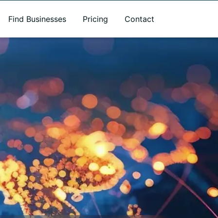
Find Businesses
Pricing
Contact