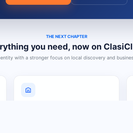
THE NEXT CHAPTER
rything you need, now on ClasiC
dentity with a stronger focus on local discovery and busine
Grow Your Visibility
Create a business listing and help
nearby customers discover what you
offer.