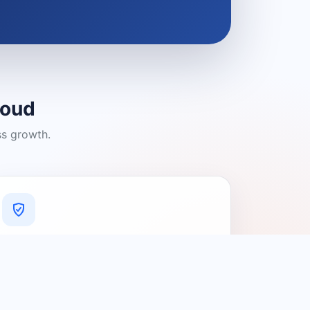
loud
ss growth.
A Platform You Can Trust
A cleaner experience designed to
connect people with relevant local
providers.