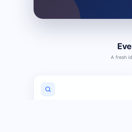
Eve
A fresh i
Discover Local Businesses
Find useful businesses and services by
category and location in just a few
clicks.