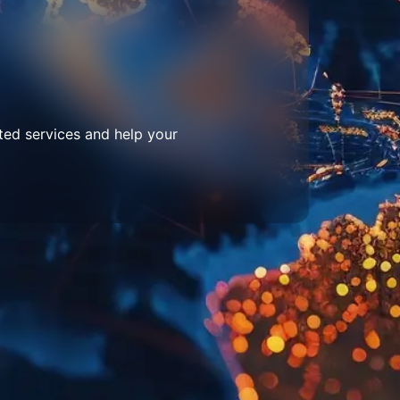
ted services and help your