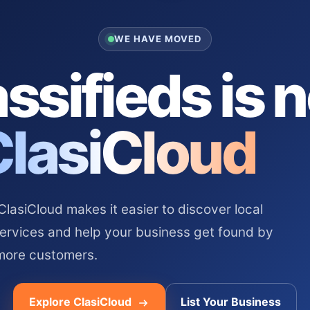
WE HAVE MOVED
ssifieds is 
ClasiCloud
asiCloud makes it easier to discover local
services and help your business get found by
more customers.
Explore ClasiCloud
List Your Business