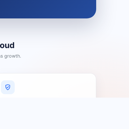
loud
ss growth.
A Platform You Can Trust
A cleaner experience designed to
connect people with relevant local
providers.