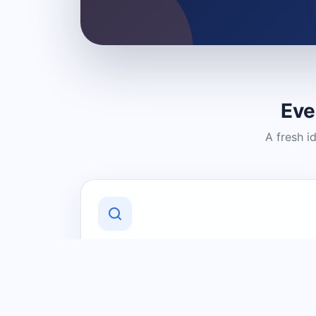
Eve
A fresh i
Discover Local Businesses
Find useful businesses and services by
category and location in just a few
clicks.