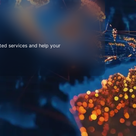
ted services and help your