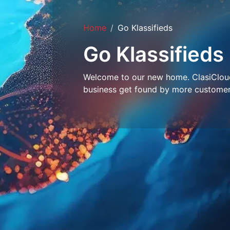
Home
Go Klassifieds
Go Klassifieds
Welcome to our new home. ClasiCloud 
business get found by more customer