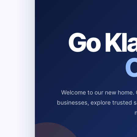
Go Kla
Welcome to our new home. Cl
businesses, explore trusted 