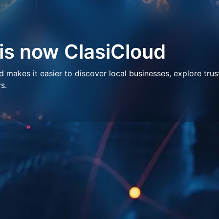
 is now ClasiCloud
makes it easier to discover local businesses, explore trus
s.