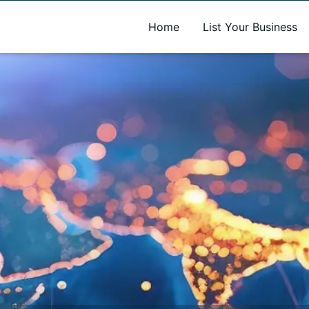
A new name. A better way to discover local businesses.
Home
List Your Business