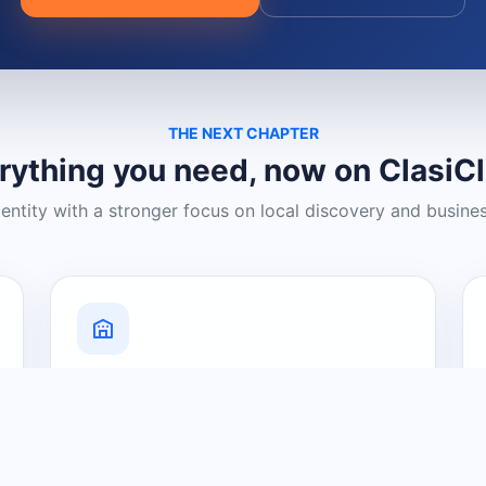
THE NEXT CHAPTER
rything you need, now on ClasiC
dentity with a stronger focus on local discovery and busine
Grow Your Visibility
Create a business listing and help
nearby customers discover what you
offer.