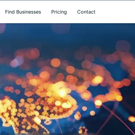
Find Businesses
Pricing
Contact