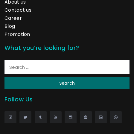
About us
Contact us
Career
Blog
Promotion
What you’re looking for?
Search
Follow Us