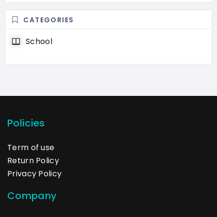
CATEGORIES
School
Policies
Term of use
Return Policy
Privacy Policy
Company