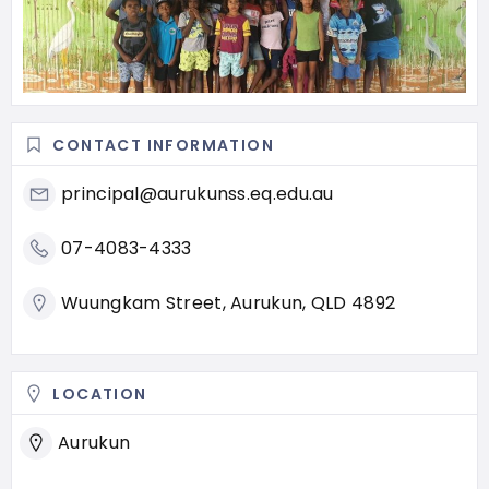
CONTACT INFORMATION
principal@aurukunss.eq.edu.au
07-4083-4333
Wuungkam Street, Aurukun, QLD 4892
LOCATION
Aurukun