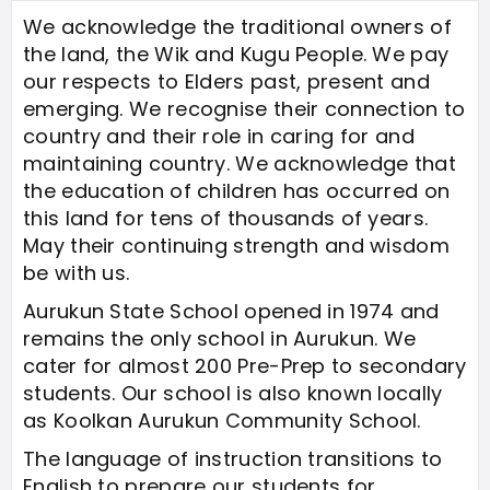
We acknowledge the traditional owners of
the land, the Wik and Kugu People. We pay
our respects to Elders past, present and
emerging. We recognise their connection to
country and their role in caring for and
maintaining country. We acknowledge that
the education of children has occurred on
this land for tens of thousands of years.
May their continuing strength and wisdom
be with us.
Aurukun State School opened in 1974 and
remains the only school in Aurukun. We
cater for almost 200 Pre-Prep to secondary
students. Our school is also known locally
as Koolkan Aurukun Community School.
The language of instruction transitions to
English to prepare our students for