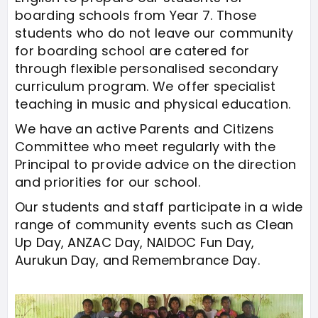
boarding schools from Year 7. Those
students who do not leave our community
for boarding school are catered for
through flexible personalised secondary
curriculum program. We offer specialist
teaching in music and physical education.
We have an active Parents and Citizens
Committee who meet regularly with the
Principal to provide advice on the direction
and priorities for our school.
Our students and staff participate in a wide
range of community events such as Clean
Up Day, ANZAC Day, NAIDOC Fun Day,
Aurukun Day, and Remembrance Day.