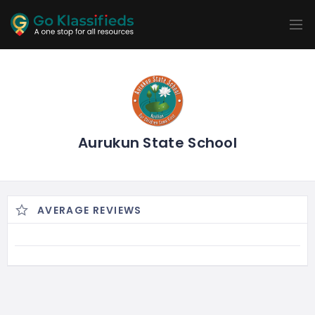
ADD
LISTINGS
BUSINESS
LOCATION
EXPLORE
PROMOTION
PRICING
SHOP
Aurukun State School
AVERAGE REVIEWS