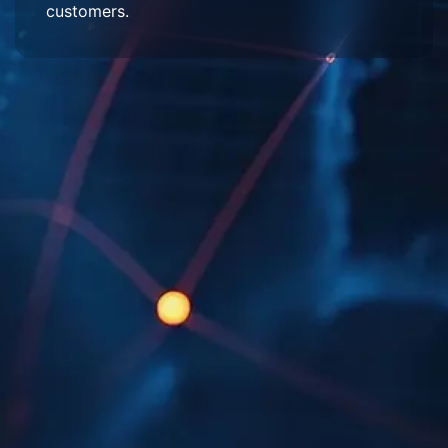
customers.