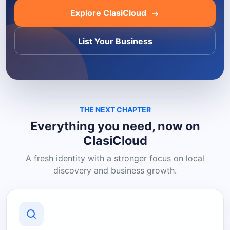
Explore ClasiCloud
List Your Business
THE NEXT CHAPTER
Everything you need, now on
ClasiCloud
A fresh identity with a stronger focus on local
discovery and business growth.