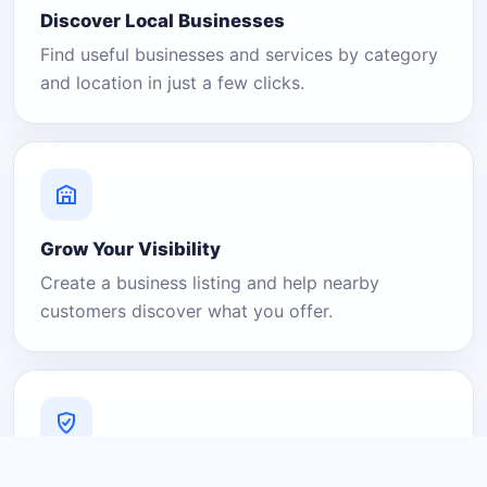
Discover Local Businesses
Find useful businesses and services by category
and location in just a few clicks.
Grow Your Visibility
Create a business listing and help nearby
customers discover what you offer.
A Platform You Can Trust