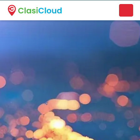
A new name. A better way to discover local businesses.