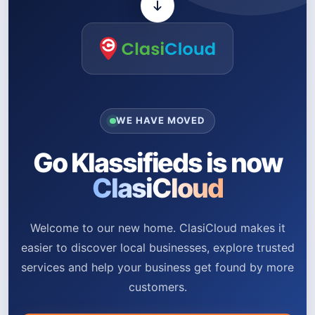
WE HAVE MOVED
Go Klassifieds is now
ClasiCloud
Welcome to our new home. ClasiCloud makes it
easier to discover local businesses, explore trusted
services and help your business get found by more
customers.