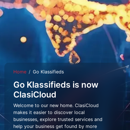
Home
Go Klassifieds
Go Klassifieds is now
ClasiCloud
Welcome to our new home. ClasiCloud
makes it easier to discover local
businesses, explore trusted services and
help your business get found by more