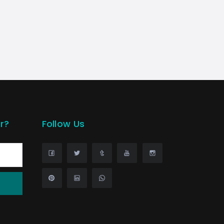
r?
Follow Us