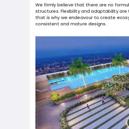
We firmly believe that there are no formu
structures. Flexibility and adaptability ar
that is why we endeavour to create ecosy
consistent and mature designs.