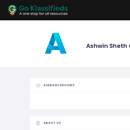
ADD
LISTINGS
BUSINESS
LOCATION
EXPLORE
PROMOTION
Ashwin Sheth
PRICING
SHOP
AVERAGE REVIEWS
ABOUT US