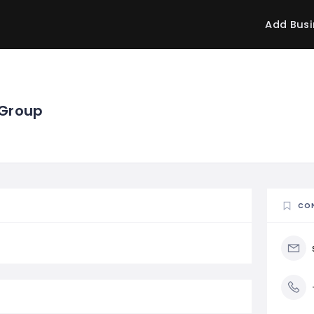
Add Busi
 Group
CO