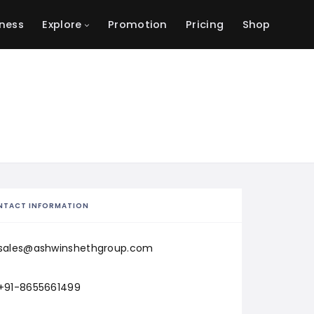
ness
Explore
Promotion
Pricing
Shop
NTACT INFORMATION
sales@ashwinshethgroup.com
+91-8655661499