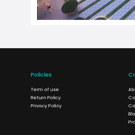
Policies
C
Term of use
Ab
Return Policy
Co
Privacy Policy
Ca
Bl
Pr