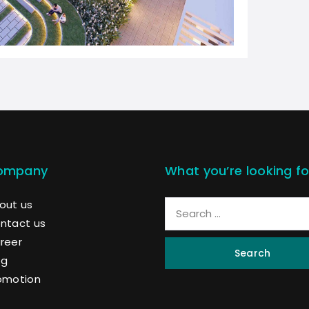
ompany
What you’re looking fo
out us
ntact us
reer
Search
og
omotion