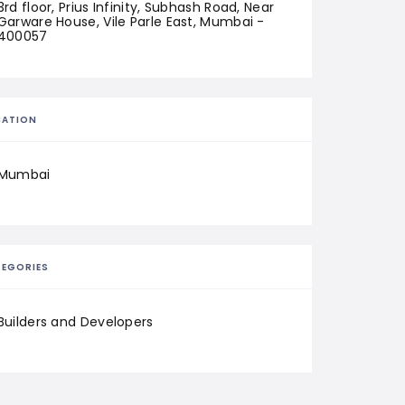
3rd floor, Prius Infinity, Subhash Road, Near 
Garware House, Vile Parle East, Mumbai - 
400057
CATION
Mumbai
EGORIES
Builders and Developers