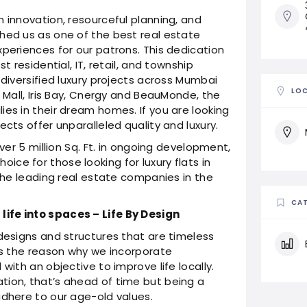
 innovation, resourceful planning, and
hed us as one of the best real estate
xperiences for our patrons. This dedication
t residential, IT, retail, and township
 diversified luxury projects across Mumbai
LO
a Mall, Iris Bay, Cnergy and BeauMonde, the
ies in their dream homes. If you are looking
ects offer unparalleled quality and luxury.
over 5 million Sq. Ft. in ongoing development,
ce for those looking for luxury flats in
 the leading real estate companies in the
CAT
ife into spaces – Life By Design
 designs and structures that are timeless
 is the reason why we incorporate
with an objective to improve life locally.
tion, that’s ahead of time but being a
adhere to our age-old values.