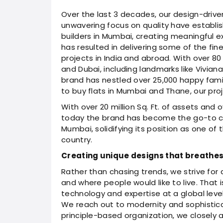
Over the last 3 decades, our design-driven
unwavering focus on quality have establis
builders in Mumbai, creating meaningful e
has resulted in delivering some of the fines
projects in India and abroad. With over 80
and Dubai, including landmarks like Vivian
brand has nestled over 25,000 happy famil
to buy flats in Mumbai and Thane, our proj
With over 20 million Sq. Ft. of assets and 
today the brand has become the go-to choi
Mumbai, solidifying its position as one of
country.
Creating unique designs that breathes l
Rather than chasing trends, we strive for
and where people would like to live. That
technology and expertise at a global level 
We reach out to modernity and sophistica
principle-based organization, we closely 