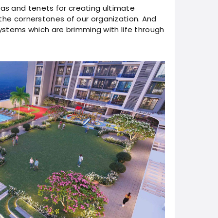
las and tenets for creating ultimate
e the cornerstones of our organization. And
stems which are brimming with life through