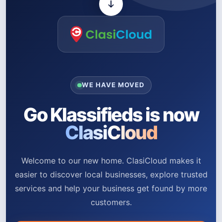
WE HAVE MOVED
Go Klassifieds is now
ClasiCloud
Welcome to our new home. ClasiCloud makes it
easier to discover local businesses, explore trusted
services and help your business get found by more
customers.