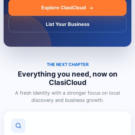
Explore ClasiCloud
List Your Business
THE NEXT CHAPTER
Everything you need, now on
ClasiCloud
A fresh identity with a stronger focus on local
discovery and business growth.