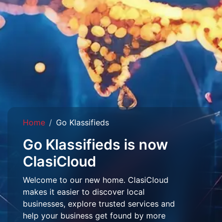
Home
Go Klassifieds
Go Klassifieds is now
ClasiCloud
Welcome to our new home. ClasiCloud
makes it easier to discover local
businesses, explore trusted services and
help your business get found by more