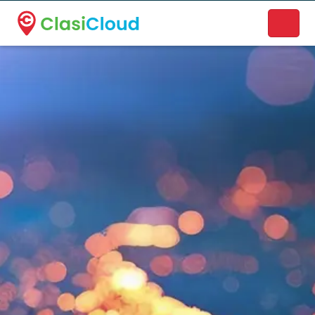
A new name. A better way to discover local businesses.