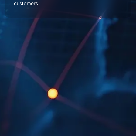
customers.