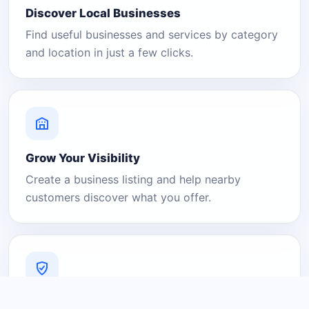
Discover Local Businesses
Find useful businesses and services by category
and location in just a few clicks.
Grow Your Visibility
Create a business listing and help nearby
customers discover what you offer.
A Platform You Can Trust