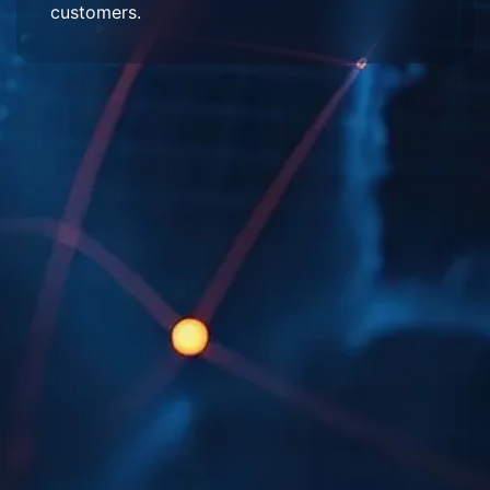
customers.