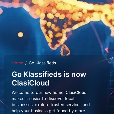
Home
Go Klassifieds
Go Klassifieds is now
ClasiCloud
Welcome to our new home. ClasiCloud
makes it easier to discover local
businesses, explore trusted services and
help your business get found by more