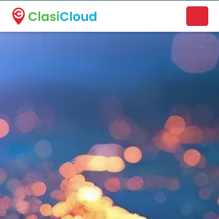
A new name. A better way to discover local businesses.