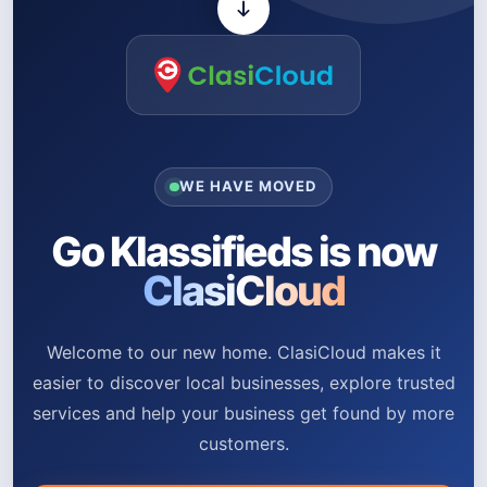
WE HAVE MOVED
Go Klassifieds is now
ClasiCloud
Welcome to our new home. ClasiCloud makes it
easier to discover local businesses, explore trusted
services and help your business get found by more
customers.