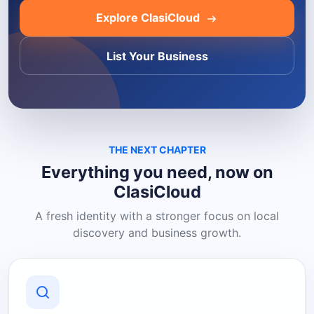
Explore ClasiCloud
List Your Business
THE NEXT CHAPTER
Everything you need, now on
ClasiCloud
A fresh identity with a stronger focus on local
discovery and business growth.