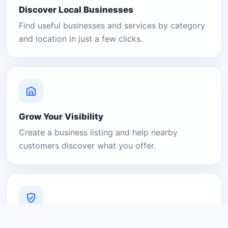
Discover Local Businesses
Find useful businesses and services by category
and location in just a few clicks.
Grow Your Visibility
Create a business listing and help nearby
customers discover what you offer.
A Platform You Can Trust