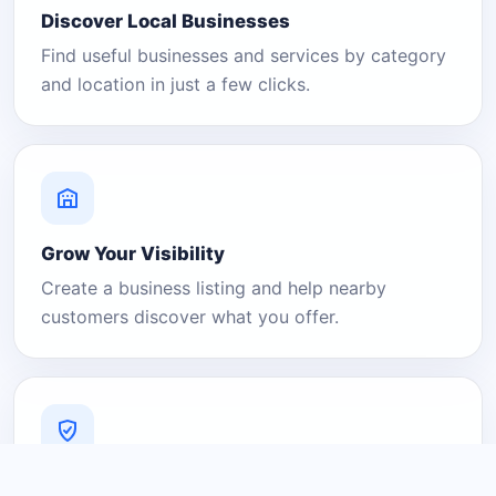
Discover Local Businesses
Find useful businesses and services by category
and location in just a few clicks.
Grow Your Visibility
Create a business listing and help nearby
customers discover what you offer.
A Platform You Can Trust