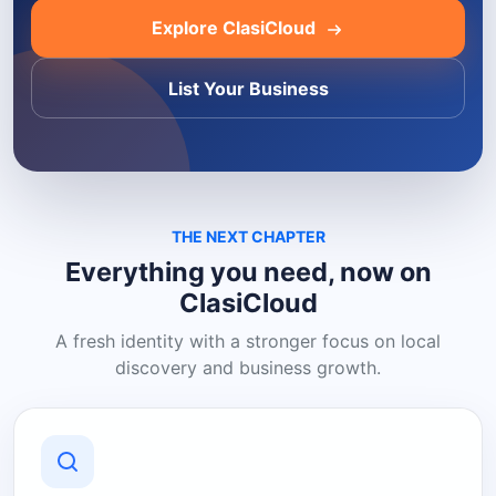
Explore ClasiCloud
List Your Business
THE NEXT CHAPTER
Everything you need, now on
ClasiCloud
A fresh identity with a stronger focus on local
discovery and business growth.