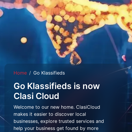
Home
Go Klassifieds
Go Klassifieds is now
Clasi Cloud
Welcome to our new home. ClasiCloud
makes it easier to discover local
businesses, explore trusted services and
help your business get found by more