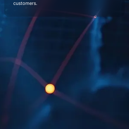
customers.