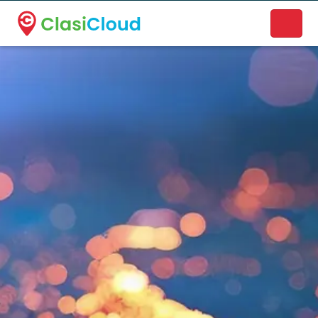
A new name. A better way to discover local businesses.