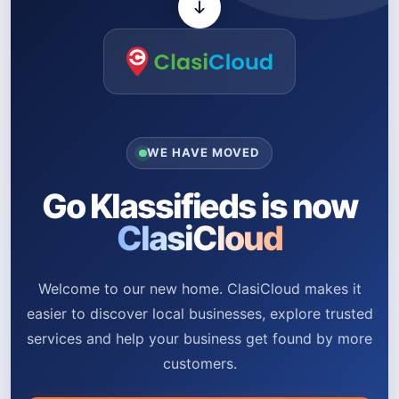
WE HAVE MOVED
Go Klassifieds is now
ClasiCloud
Welcome to our new home. ClasiCloud makes it
easier to discover local businesses, explore trusted
services and help your business get found by more
customers.