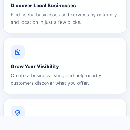
Discover Local Businesses
Find useful businesses and services by category
and location in just a few clicks.
Grow Your Visibility
Create a business listing and help nearby
customers discover what you offer.
A Platform You Can Trust