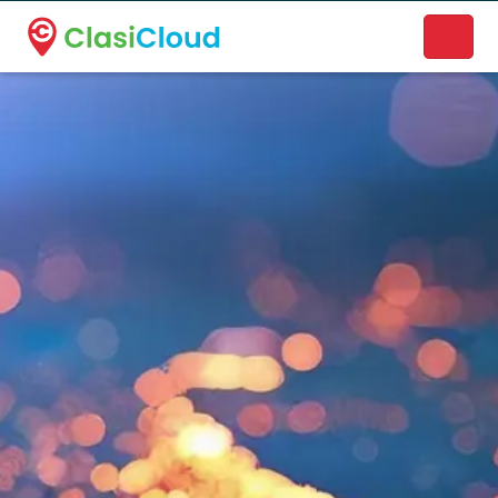
A new name. A better way to discover local businesses.