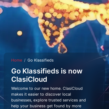
Home
Go Klassifieds
Go Klassifieds is now
ClasiCloud
Welcome to our new home. ClasiCloud
makes it easier to discover local
businesses, explore trusted services and
help your business get found by more