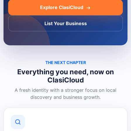
Explore ClasiCloud
List Your Business
THE NEXT CHAPTER
Everything you need, now on
ClasiCloud
A fresh identity with a stronger focus on local
discovery and business growth.