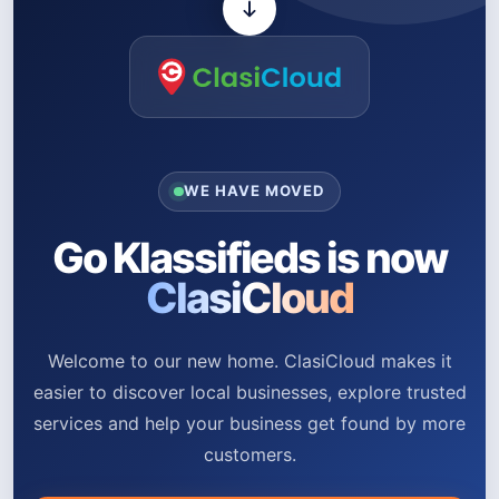
WE HAVE MOVED
Go Klassifieds is now
ClasiCloud
Welcome to our new home. ClasiCloud makes it
easier to discover local businesses, explore trusted
services and help your business get found by more
customers.