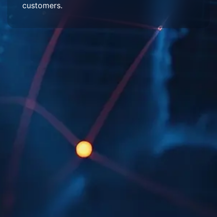
customers.