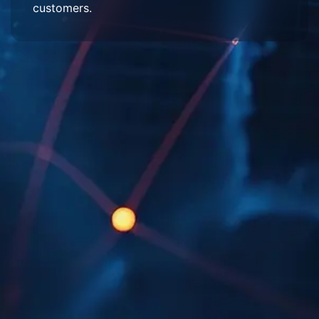
customers.