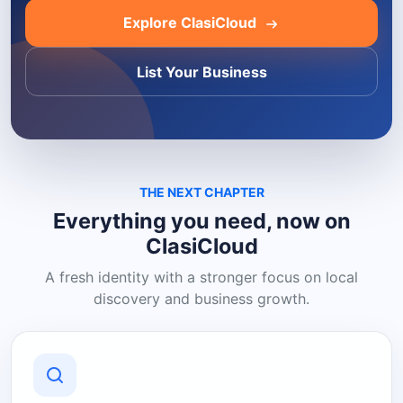
Explore ClasiCloud
List Your Business
THE NEXT CHAPTER
Everything you need, now on
ClasiCloud
A fresh identity with a stronger focus on local
discovery and business growth.