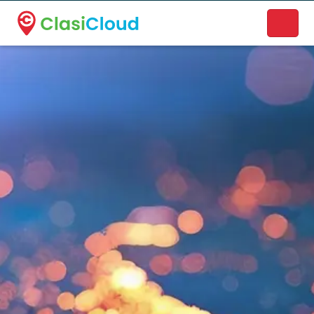
A new name. A better way to discover local businesses.