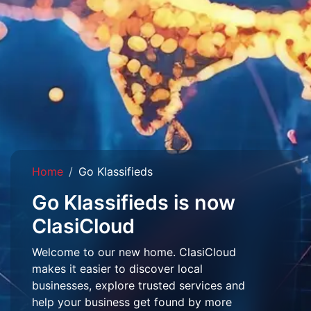
Home
Go Klassifieds
Go Klassifieds is now
ClasiCloud
Welcome to our new home. ClasiCloud
makes it easier to discover local
businesses, explore trusted services and
help your business get found by more