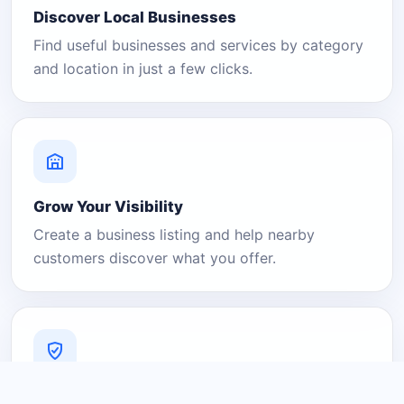
Discover Local Businesses
Find useful businesses and services by category
and location in just a few clicks.
Grow Your Visibility
Create a business listing and help nearby
customers discover what you offer.
A Platform You Can Trust