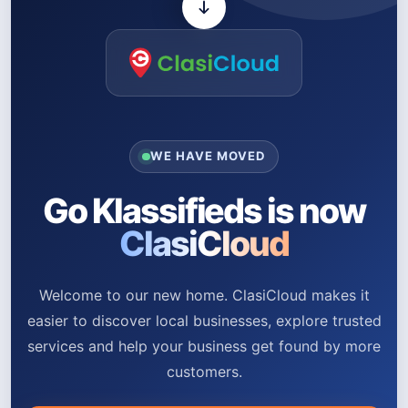
WE HAVE MOVED
Go Klassifieds is now
ClasiCloud
Welcome to our new home. ClasiCloud makes it
easier to discover local businesses, explore trusted
services and help your business get found by more
customers.