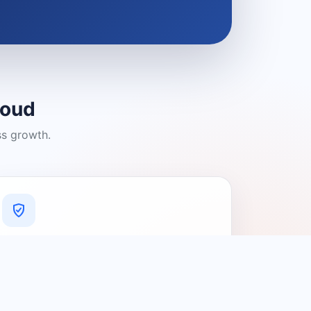
loud
ss growth.
A Platform You Can Trust
A cleaner experience designed to
connect people with relevant local
providers.