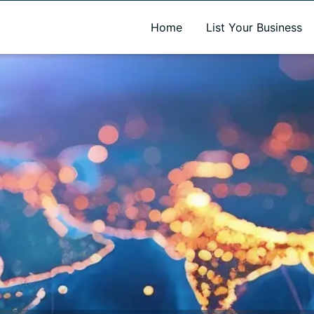
A new name. A better way to discover local businesses.
Home
List Your Business