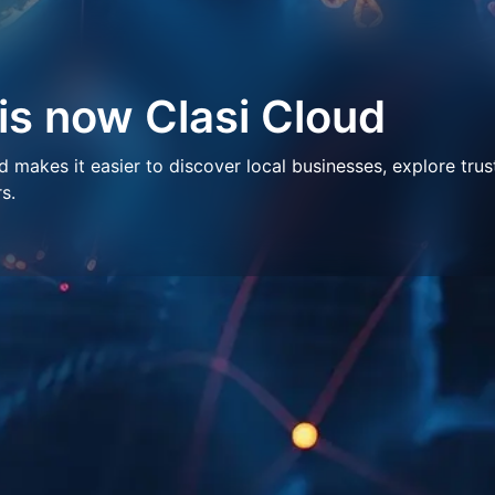
 is now Clasi Cloud
makes it easier to discover local businesses, explore trus
s.