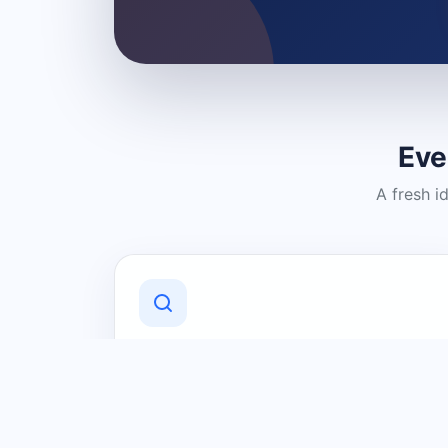
Eve
A fresh i
Discover Local Businesses
Find useful businesses and services by
category and location in just a few
clicks.