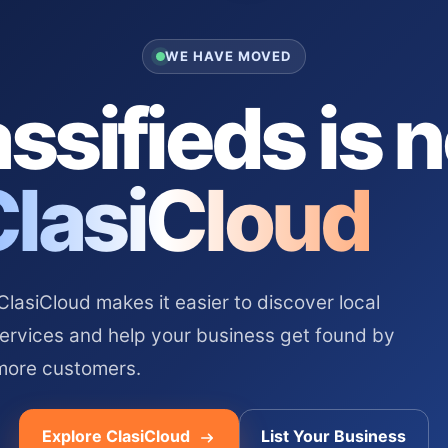
WE HAVE MOVED
ssifieds is 
ClasiCloud
asiCloud makes it easier to discover local
services and help your business get found by
more customers.
Explore ClasiCloud
List Your Business