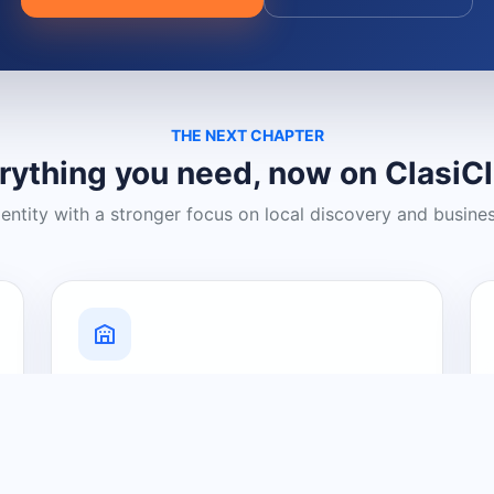
THE NEXT CHAPTER
rything you need, now on ClasiC
dentity with a stronger focus on local discovery and busine
Grow Your Visibility
Create a business listing and help
nearby customers discover what you
offer.