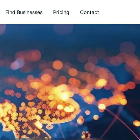
Find Businesses
Pricing
Contact