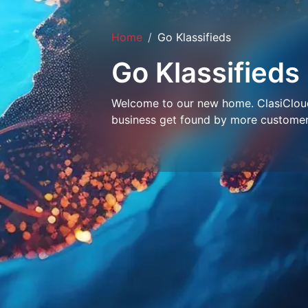
Home
Go Klassifieds
Go Klassifieds
Welcome to our new home. ClasiCloud 
business get found by more customer