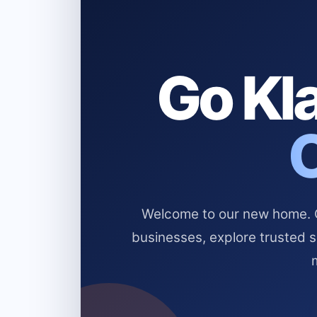
Go Kla
Welcome to our new home. Cl
businesses, explore trusted 