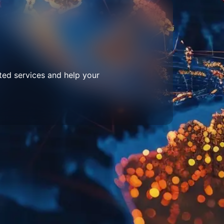
ted services and help your