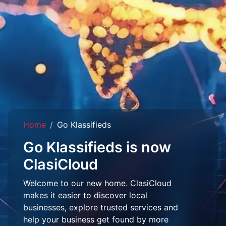
Home
Go Klassifieds
Go Klassifieds is now
ClasiCloud
Welcome to our new home. ClasiCloud
makes it easier to discover local
businesses, explore trusted services and
help your business get found by more