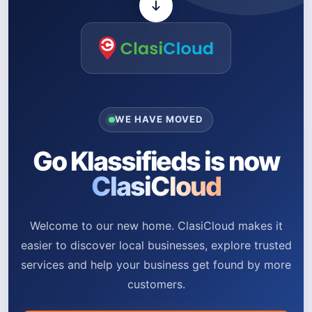
WE HAVE MOVED
Go Klassifieds is now
ClasiCloud
Welcome to our new home. ClasiCloud makes it
easier to discover local businesses, explore trusted
services and help your business get found by more
customers.