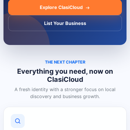
Explore ClasiCloud
List Your Business
THE NEXT CHAPTER
Everything you need, now on
ClasiCloud
A fresh identity with a stronger focus on local
discovery and business growth.