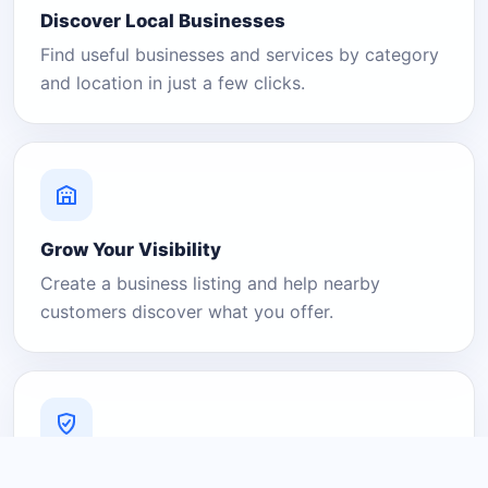
Discover Local Businesses
Find useful businesses and services by category
and location in just a few clicks.
Grow Your Visibility
Create a business listing and help nearby
customers discover what you offer.
A Platform You Can Trust