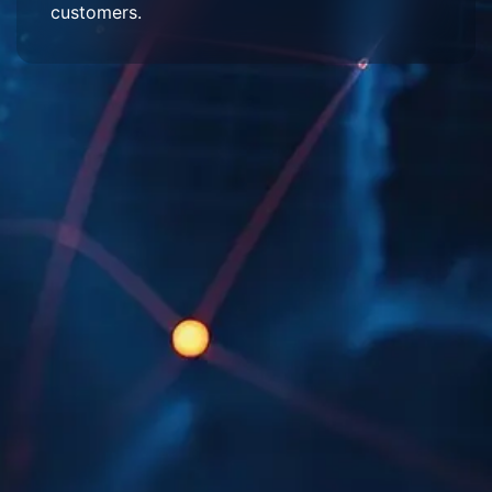
customers.