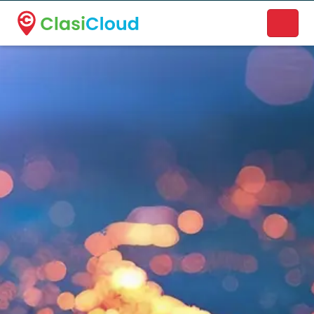
A new name. A better way to discover local businesses.