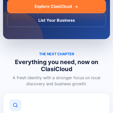
Explore ClasiCloud
List Your Business
THE NEXT CHAPTER
Everything you need, now on
ClasiCloud
A fresh identity with a stronger focus on local
discovery and business growth.