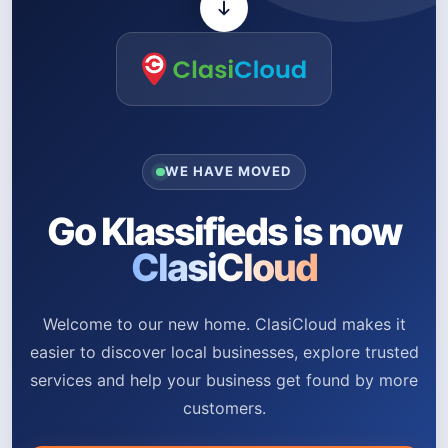
WE HAVE MOVED
Go Klassifieds is now
ClasiCloud
Welcome to our new home. ClasiCloud makes it
easier to discover local businesses, explore trusted
services and help your business get found by more
customers.