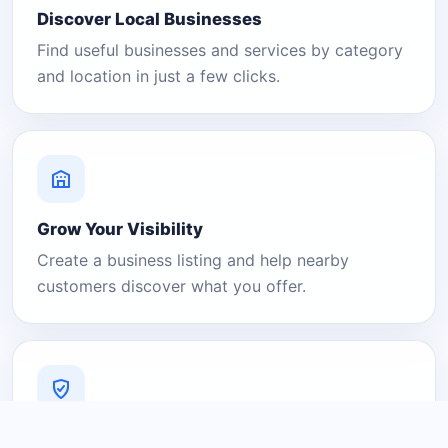
Discover Local Businesses
Find useful businesses and services by category
and location in just a few clicks.
Grow Your Visibility
Create a business listing and help nearby
customers discover what you offer.
A Platform You Can Trust