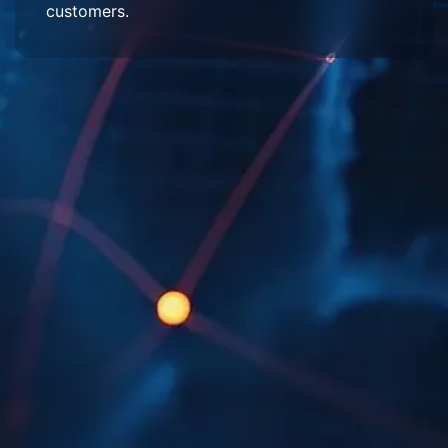
customers.