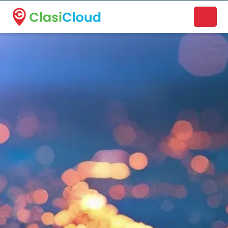
A new name. A better way to discover local businesses.