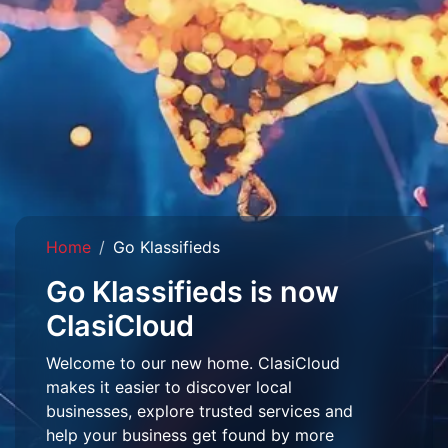
Home
Go Klassifieds
Go Klassifieds is now
ClasiCloud
Welcome to our new home. ClasiCloud
makes it easier to discover local
businesses, explore trusted services and
help your business get found by more