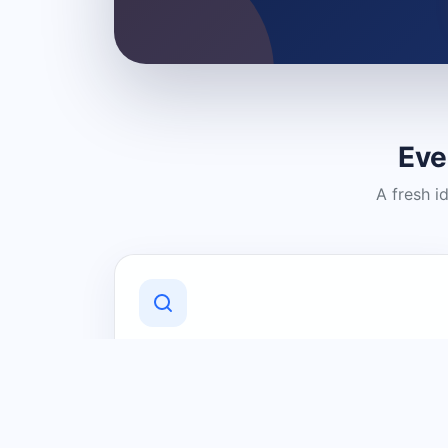
Eve
A fresh i
Discover Local Businesses
Find useful businesses and services by
category and location in just a few
clicks.