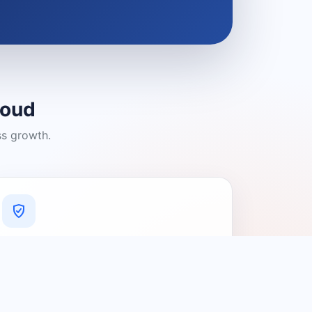
loud
ss growth.
A Platform You Can Trust
A cleaner experience designed to
connect people with relevant local
providers.