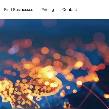
Find Businesses
Pricing
Contact