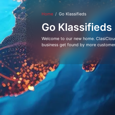
Home
Go Klassifieds
Go Klassifieds
Welcome to our new home. ClasiCloud 
business get found by more customer