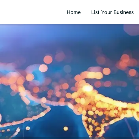
A new name. A better way to discover local businesses.
Home
List Your Business