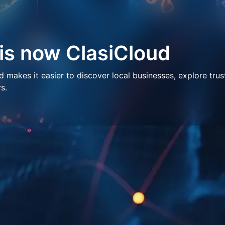
 is now ClasiCloud
makes it easier to discover local businesses, explore trus
s.