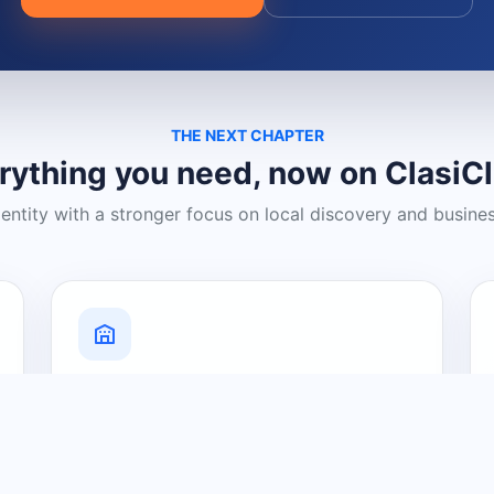
THE NEXT CHAPTER
rything you need, now on ClasiC
dentity with a stronger focus on local discovery and busine
Grow Your Visibility
Create a business listing and help
nearby customers discover what you
offer.