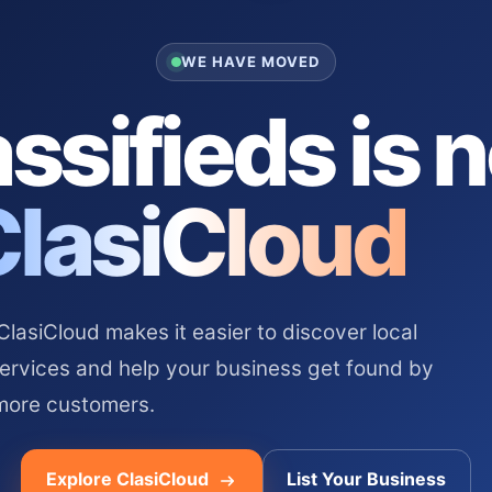
WE HAVE MOVED
ssifieds is 
ClasiCloud
asiCloud makes it easier to discover local
services and help your business get found by
more customers.
Explore ClasiCloud
List Your Business