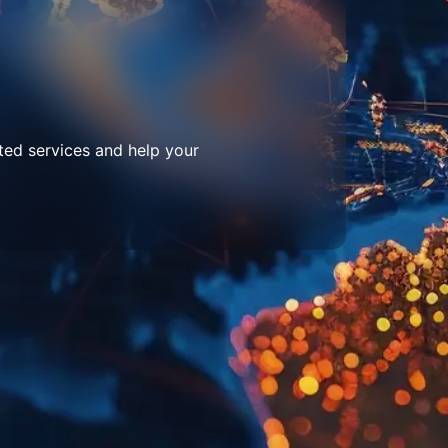
ted services and help your