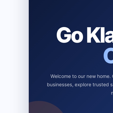
Go Kla
Welcome to our new home. Cl
businesses, explore trusted 