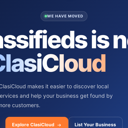
WE HAVE MOVED
ssifieds is 
ClasiCloud
asiCloud makes it easier to discover local
services and help your business get found by
more customers.
Explore ClasiCloud
List Your Business