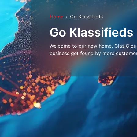
Home
Go Klassifieds
Go Klassifieds
Welcome to our new home. ClasiCloud 
business get found by more customer