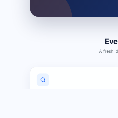
Eve
A fresh i
Discover Local Businesses
Find useful businesses and services by
category and location in just a few
clicks.