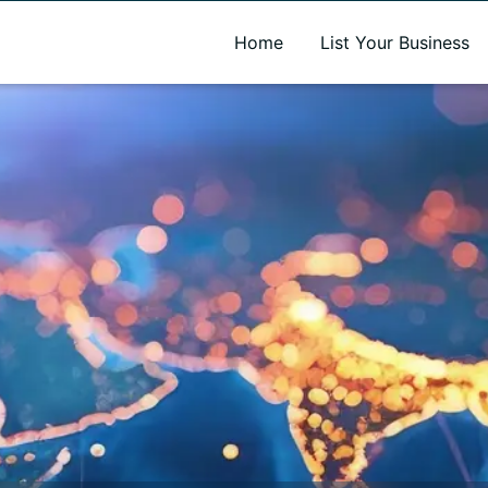
A new name. A better way to discover local businesses.
Home
List Your Business