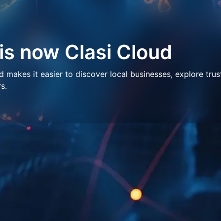
 is now Clasi Cloud
makes it easier to discover local businesses, explore trus
s.