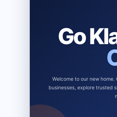
Go Kla
Welcome to our new home. Cl
businesses, explore trusted 