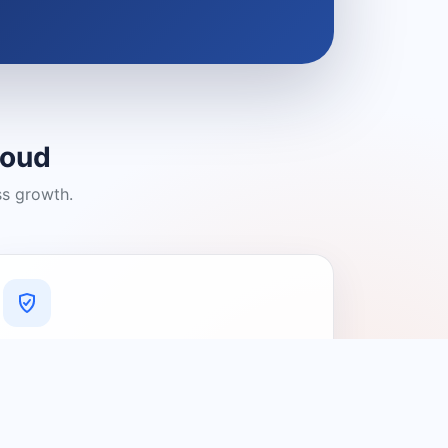
loud
ss growth.
A Platform You Can Trust
A cleaner experience designed to
connect people with relevant local
providers.