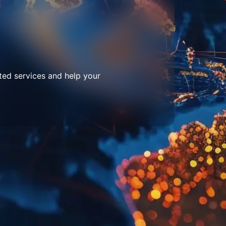
ted services and help your