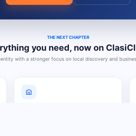
THE NEXT CHAPTER
rything you need, now on ClasiC
dentity with a stronger focus on local discovery and busine
Grow Your Visibility
Create a business listing and help
nearby customers discover what you
offer.