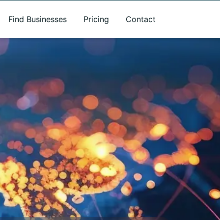
Find Businesses
Pricing
Contact