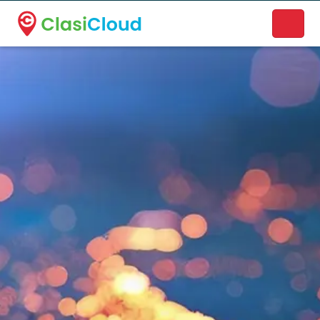
A new name. A better way to discover local businesses.