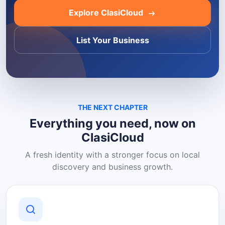
Explore ClasiCloud
List Your Business
THE NEXT CHAPTER
Everything you need, now on
ClasiCloud
A fresh identity with a stronger focus on local
discovery and business growth.