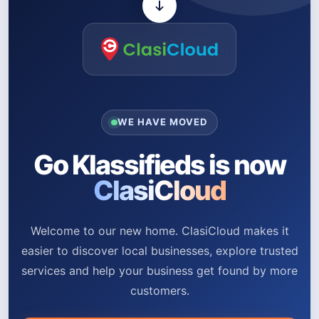
WE HAVE MOVED
Go Klassifieds is now
ClasiCloud
Welcome to our new home. ClasiCloud makes it
easier to discover local businesses, explore trusted
services and help your business get found by more
customers.