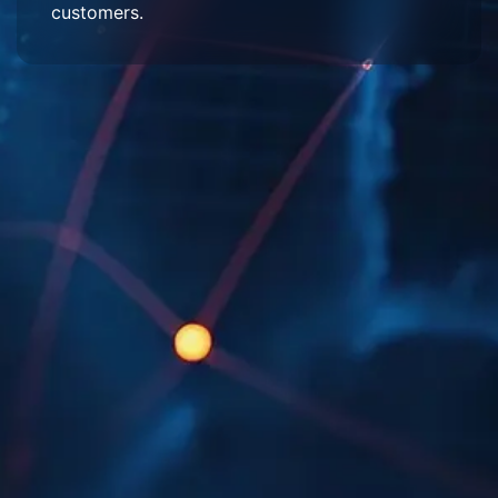
customers.