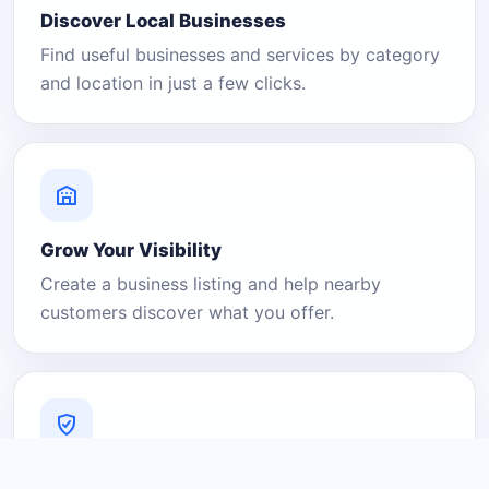
Discover Local Businesses
Find useful businesses and services by category
and location in just a few clicks.
Grow Your Visibility
Create a business listing and help nearby
customers discover what you offer.
A Platform You Can Trust