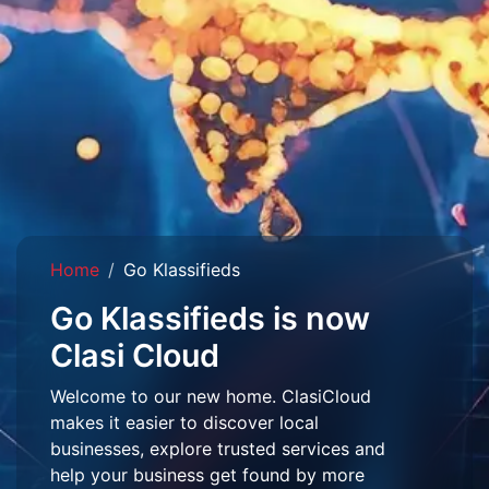
Home
Go Klassifieds
Go Klassifieds is now
Clasi Cloud
Welcome to our new home. ClasiCloud
makes it easier to discover local
businesses, explore trusted services and
help your business get found by more