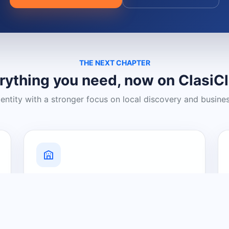
THE NEXT CHAPTER
rything you need, now on ClasiC
dentity with a stronger focus on local discovery and busine
Grow Your Visibility
Create a business listing and help
nearby customers discover what you
offer.