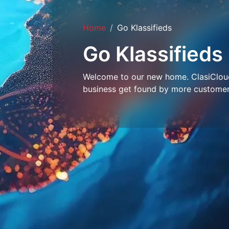
Home
Go Klassifieds
Go Klassifieds
Welcome to our new home. ClasiCloud 
business get found by more customer