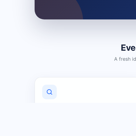
Eve
A fresh i
Discover Local Businesses
Find useful businesses and services by
category and location in just a few
clicks.