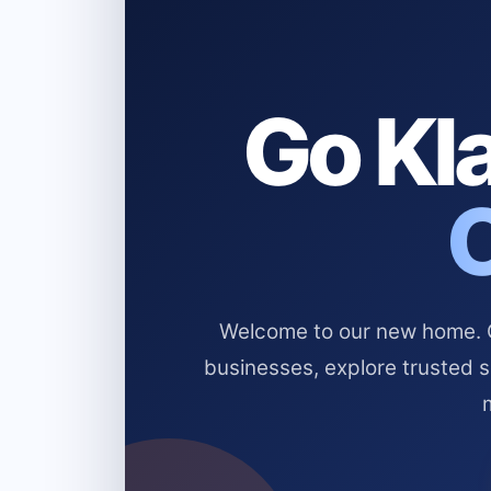
Go Kla
Welcome to our new home. Cl
businesses, explore trusted 