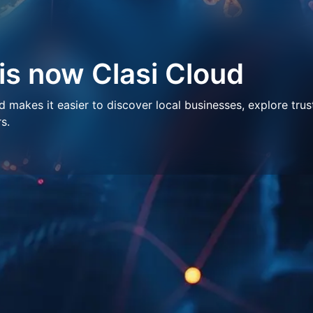
 is now Clasi Cloud
makes it easier to discover local businesses, explore trus
s.