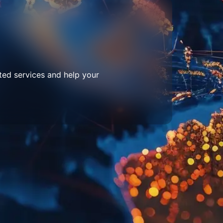
ted services and help your