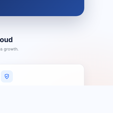
loud
ss growth.
A Platform You Can Trust
A cleaner experience designed to
connect people with relevant local
providers.