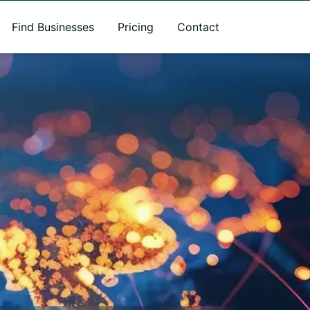
Find Businesses
Pricing
Contact