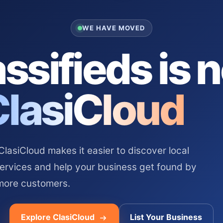
WE HAVE MOVED
ssifieds is 
ClasiCloud
asiCloud makes it easier to discover local
services and help your business get found by
more customers.
Explore ClasiCloud
List Your Business