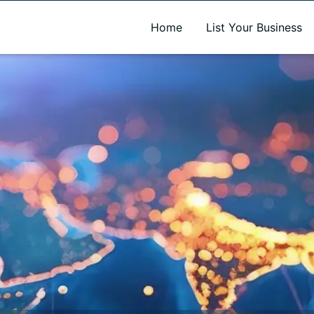
A new name. A better way to discover local businesses.
Home
List Your Business