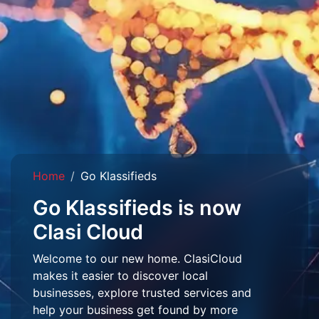
Home
Go Klassifieds
Go Klassifieds is now
Clasi Cloud
Welcome to our new home. ClasiCloud
makes it easier to discover local
businesses, explore trusted services and
help your business get found by more