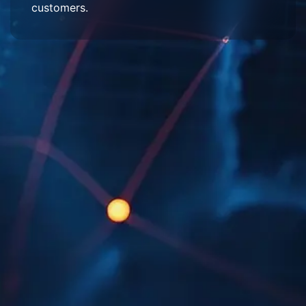
customers.