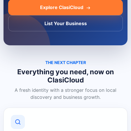
Explore ClasiCloud
List Your Business
THE NEXT CHAPTER
Everything you need, now on
ClasiCloud
A fresh identity with a stronger focus on local
discovery and business growth.