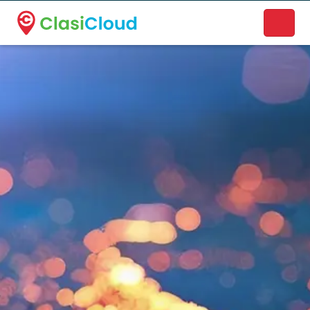
A new name. A better way to discover local businesses.