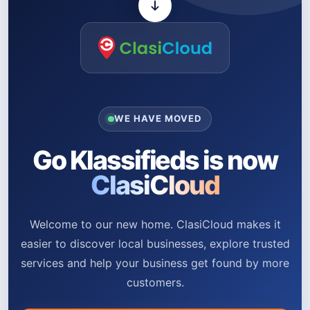
WE HAVE MOVED
Go Klassifieds is now
ClasiCloud
Welcome to our new home. ClasiCloud makes it
easier to discover local businesses, explore trusted
services and help your business get found by more
customers.