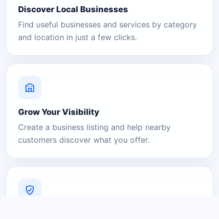
Discover Local Businesses
Find useful businesses and services by category
and location in just a few clicks.
Grow Your Visibility
Create a business listing and help nearby
customers discover what you offer.
A Platform You Can Trust