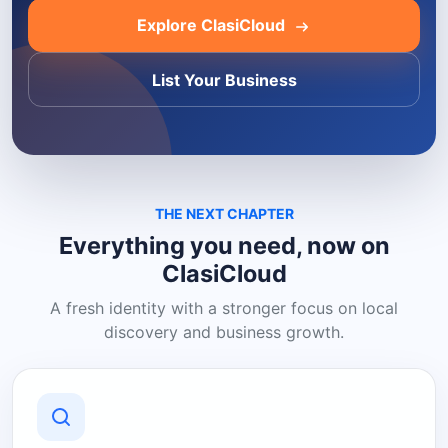
Explore ClasiCloud
List Your Business
THE NEXT CHAPTER
Everything you need, now on
ClasiCloud
A fresh identity with a stronger focus on local
discovery and business growth.