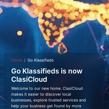
Home
Go Klassifieds
Go Klassifieds is now
ClasiCloud
Welcome to our new home. ClasiCloud
makes it easier to discover local
businesses, explore trusted services and
help your business get found by more