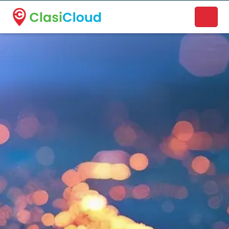
A new name. A better way to discover local businesses.