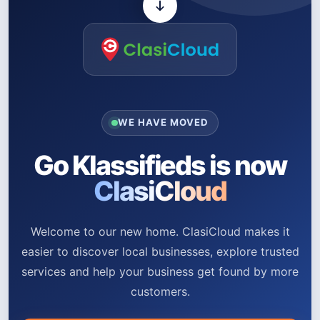
WE HAVE MOVED
Go Klassifieds is now
ClasiCloud
Welcome to our new home. ClasiCloud makes it
easier to discover local businesses, explore trusted
services and help your business get found by more
customers.