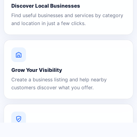
Discover Local Businesses
Find useful businesses and services by category
and location in just a few clicks.
Grow Your Visibility
Create a business listing and help nearby
customers discover what you offer.
A Platform You Can Trust