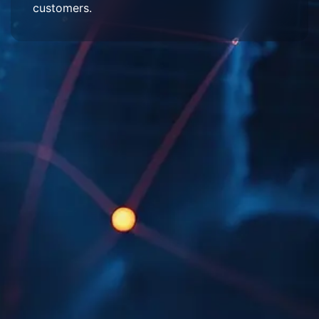
customers.