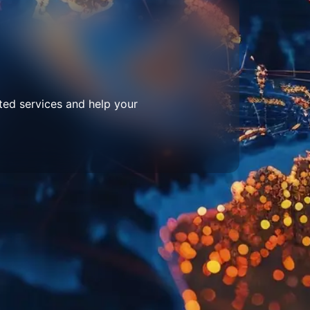
ted services and help your