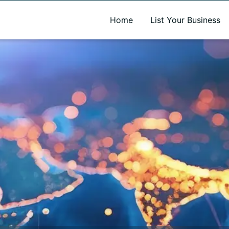
A new name. A better way to discover local businesses.
Home
List Your Business