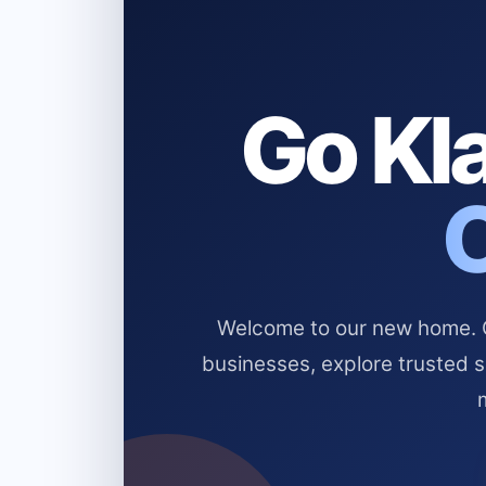
Go Kla
Welcome to our new home. Cl
businesses, explore trusted 