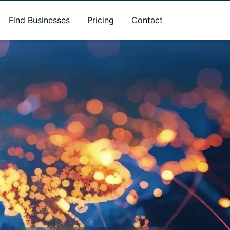
Find Businesses
Pricing
Contact