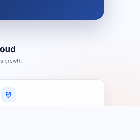
loud
ss growth.
A Platform You Can Trust
A cleaner experience designed to
connect people with relevant local
providers.