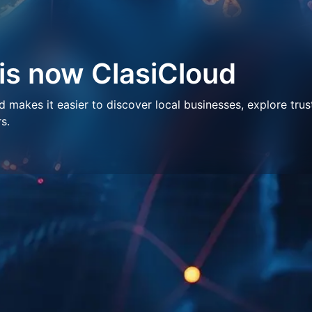
 is now ClasiCloud
makes it easier to discover local businesses, explore trus
s.