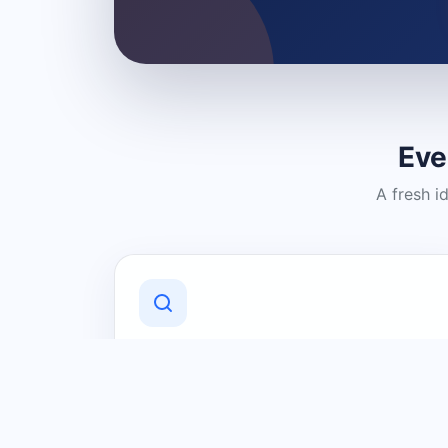
Eve
A fresh i
Discover Local Businesses
Find useful businesses and services by
category and location in just a few
clicks.