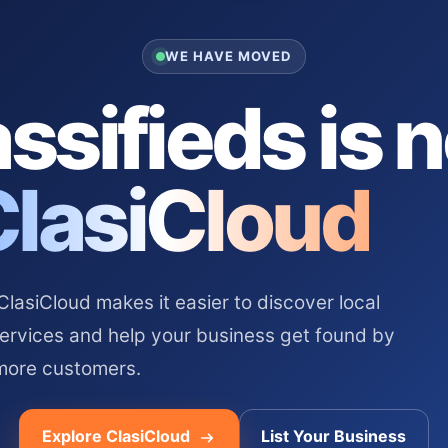
WE HAVE MOVED
ssifieds is 
ClasiCloud
asiCloud makes it easier to discover local
services and help your business get found by
more customers.
Explore ClasiCloud
List Your Business