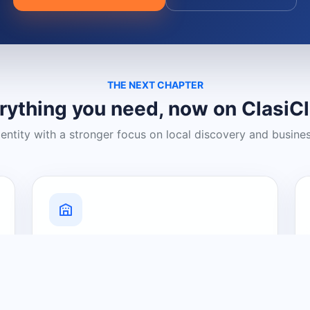
THE NEXT CHAPTER
rything you need, now on ClasiC
dentity with a stronger focus on local discovery and busine
Grow Your Visibility
Create a business listing and help
nearby customers discover what you
offer.