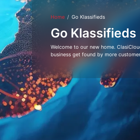
Home
Go Klassifieds
Go Klassifieds
Welcome to our new home. ClasiCloud 
business get found by more customer