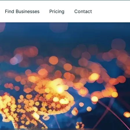
Find Businesses
Pricing
Contact