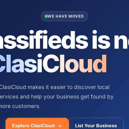
WE HAVE MOVED
ssifieds is 
ClasiCloud
asiCloud makes it easier to discover local
services and help your business get found by
more customers.
Explore ClasiCloud
List Your Business