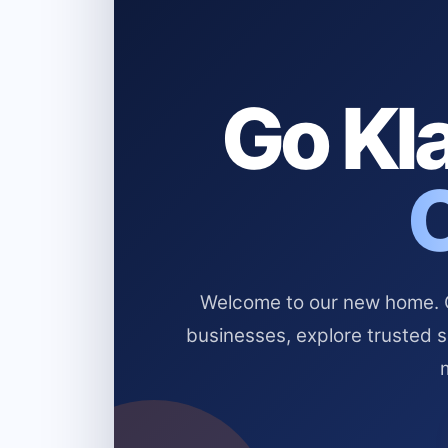
Go Kla
Welcome to our new home. Cl
businesses, explore trusted 