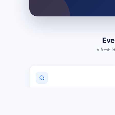
Eve
A fresh i
Discover Local Businesses
Find useful businesses and services by
category and location in just a few
clicks.