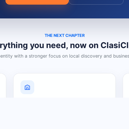
THE NEXT CHAPTER
rything you need, now on ClasiC
dentity with a stronger focus on local discovery and busine
Grow Your Visibility
Create a business listing and help
nearby customers discover what you
offer.