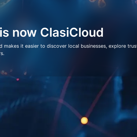
 is now ClasiCloud
makes it easier to discover local businesses, explore trus
s.