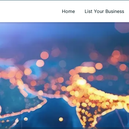
A new name. A better way to discover local businesses.
Home
List Your Business