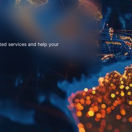
ted services and help your