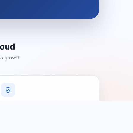
loud
ss growth.
A Platform You Can Trust
A cleaner experience designed to
connect people with relevant local
providers.