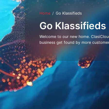
Home
Go Klassifieds
Go Klassifieds
Welcome to our new home. ClasiCloud 
business get found by more customer