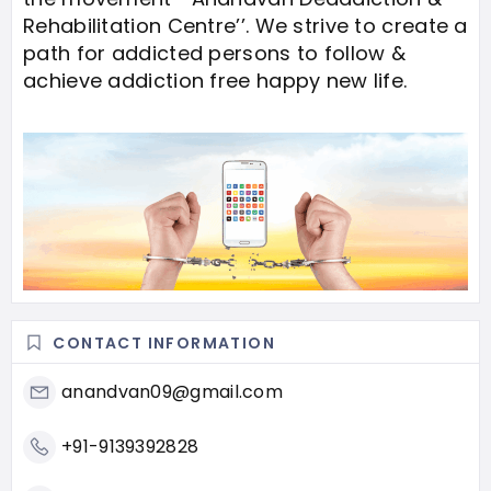
Rehabilitation Centre’’. We strive to create a
path for addicted persons to follow &
achieve addiction free happy new life.
CONTACT INFORMATION
anandvan09@gmail.com
+91-9139392828