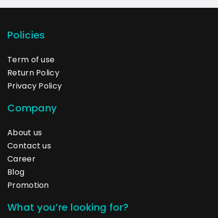
Policies
Term of use
Return Policy
Privacy Policy
Company
About us
Contact us
Career
Blog
Promotion
What you’re looking for?