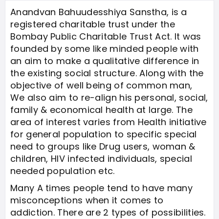
Anandvan Bahuudesshiya Sanstha, is a
registered charitable trust under the
Bombay Public Charitable Trust Act. It was
founded by some like minded people with
an aim to make a qualitative difference in
the existing social structure. Along with the
objective of well being of common man,
We also aim to re-align his personal, social,
family & economical health at large. The
area of interest varies from Health initiative
for general population to specific special
need to groups like Drug users, woman &
children, HIV infected individuals, special
needed population etc.
Many A times people tend to have many
misconceptions when it comes to
addiction. There are 2 types of possibilities.