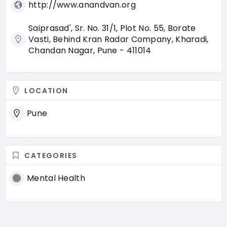
http://www.anandvan.org
Saiprasad', Sr. No. 31/1, Plot No. 55, Borate
Vasti, Behind Kran Radar Company, Kharadi,
Chandan Nagar, Pune - 411014
LOCATION
Pune
CATEGORIES
Mental Health