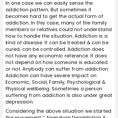
In one case we can easily sense the
addiction pattern. But sometimes it
becomes hard to get the actual form of
addiction. In this case, many of the family
members or relatives could not understand
how to handle the situation. Addiction is a
kind of disease. It can be treated & can be
cured, can be controlled. Addiction does
not have any economic reference. It does
not depend on how someone is educated
or not. Anybody can suffer from addiction.
Addiction can have severe impact on
Economic, Social, Family, Psychological &
Physical wellbeing. Sometimes a person
suffering from addiction is also under great
depression.
Considering the above situation we started
the movement “ Anandvan Deaddiction &