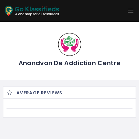
ADD
LISTINGS
BUSINESS
LOCATION
EXPLORE
PROMOTION
PRICING
SHOP
Anandvan De Addiction Centre
AVERAGE REVIEWS